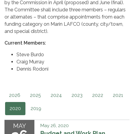
by the Commission in April (proposed) and June (final).
The Committee shall include three members – regulars
or alternates – that comprise appointments from each
funding category on Marin LAFCO (county, city/town,
and special district).
Current Members:
Steve Burdo
Craig Murray
Dennis Rodoni
2026
2025
2024
2023
2022
2021
2020
2019
MAY
May 26, 2020
Budget and Work Plan