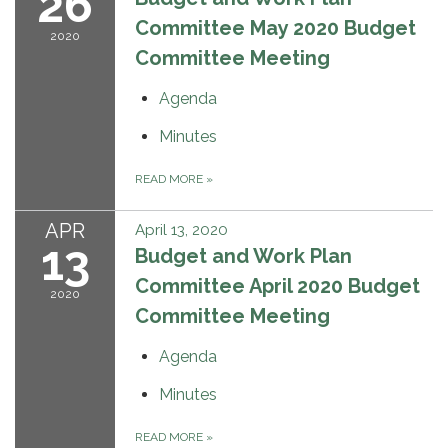
26
Committee May 2020 Budget
2020
Committee Meeting
Agenda
Minutes
READ MORE
»
APR
April 13, 2020
13
Budget and Work Plan
Committee April 2020 Budget
2020
Committee Meeting
Agenda
Minutes
READ MORE
»