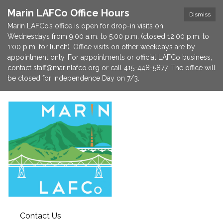
Marin LAFCo Office Hours
Dismiss
Marin LAFCo’s office is open for drop-in visits on
Wednesdays from 9:00 a.m. to 5:00 p.m. (closed 12:00 p.m. to
1:00 p.m. for lunch). Office visits on other weekdays are by
appointment only. For appointments or official LAFCo business,
contact staff@marinlafco.org or call 415-448-5877. The office will
be closed for Independence Day on 7/3.
Contact Us