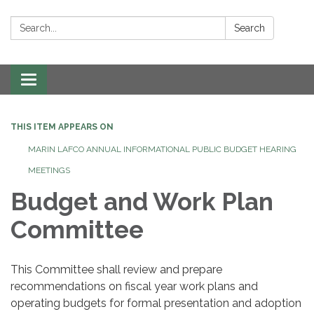
Search:
Search
Toggle navigation
THIS ITEM APPEARS ON
MARIN LAFCO ANNUAL INFORMATIONAL PUBLIC BUDGET HEARING
MEETINGS
Budget and Work Plan
Committee
This Committee shall review and prepare
recommendations on fiscal year work plans and
operating budgets for formal presentation and adoption