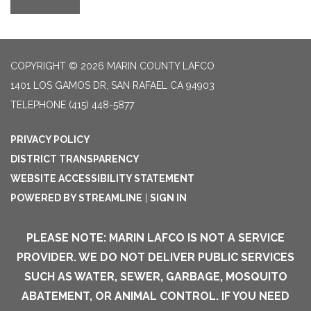
COPYRIGHT © 2026 MARIN COUNTY LAFCO
1401 LOS GAMOS DR, SAN RAFAEL CA 94903
TELEPHONE
(415) 448-5877
PRIVACY POLICY
DISTRICT TRANSPARENCY
WEBSITE ACCESSIBILITY STATEMENT
POWERED BY STREAMLINE
|
SIGN IN
PLEASE NOTE: MARIN LAFCO IS NOT A SERVICE
PROVIDER. WE DO NOT DELIVER PUBLIC SERVICES
SUCH AS WATER, SEWER, GARBAGE, MOSQUITO
ABATEMENT, OR ANIMAL CONTROL. IF YOU NEED