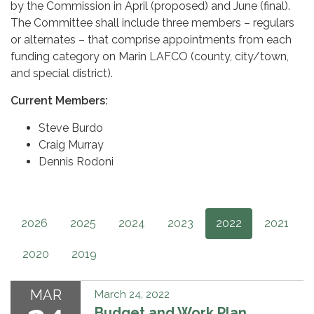
by the Commission in April (proposed) and June (final).
The Committee shall include three members – regulars
or alternates – that comprise appointments from each
funding category on Marin LAFCO (county, city/town,
and special district).
Current Members:
Steve Burdo
Craig Murray
Dennis Rodoni
2026
2025
2024
2023
2022
2021
2020
2019
MAR
March 24, 2022
Budget and Work Plan