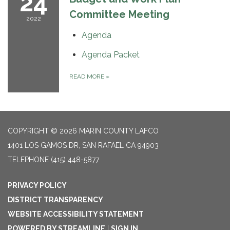
24
Committee Meeting
2022
Agenda
Agenda Packet
READ MORE
»
COPYRIGHT © 2026 MARIN COUNTY LAFCO
1401 LOS GAMOS DR, SAN RAFAEL CA 94903
TELEPHONE
(415) 448-5877
PRIVACY POLICY
DISTRICT TRANSPARENCY
WEBSITE ACCESSIBILITY STATEMENT
POWERED BY STREAMLINE
|
SIGN IN