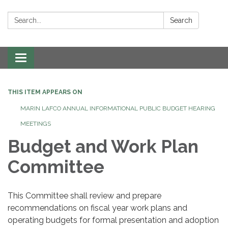
Search:
Search
Toggle navigation
THIS ITEM APPEARS ON
MARIN LAFCO ANNUAL INFORMATIONAL PUBLIC BUDGET HEARING
MEETINGS
Budget and Work Plan
Committee
This Committee shall review and prepare
recommendations on fiscal year work plans and
operating budgets for formal presentation and adoption