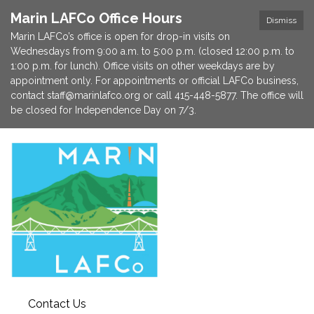
Marin LAFCo Office Hours
Dismiss
Marin LAFCo’s office is open for drop-in visits on
Wednesdays from 9:00 a.m. to 5:00 p.m. (closed 12:00 p.m. to
1:00 p.m. for lunch). Office visits on other weekdays are by
appointment only. For appointments or official LAFCo business,
contact staff@marinlafco.org or call 415-448-5877. The office will
be closed for Independence Day on 7/3.
Contact Us