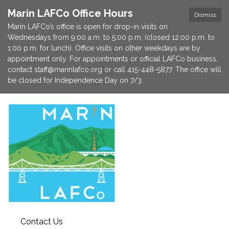
Marin LAFCo Office Hours
Dismiss
Marin LAFCo’s office is open for drop-in visits on
Wednesdays from 9:00 a.m. to 5:00 p.m. (closed 12:00 p.m. to
1:00 p.m. for lunch). Office visits on other weekdays are by
appointment only. For appointments or official LAFCo business,
contact staff@marinlafco.org or call 415-448-5877. The office will
be closed for Independence Day on 7/3.
Contact Us