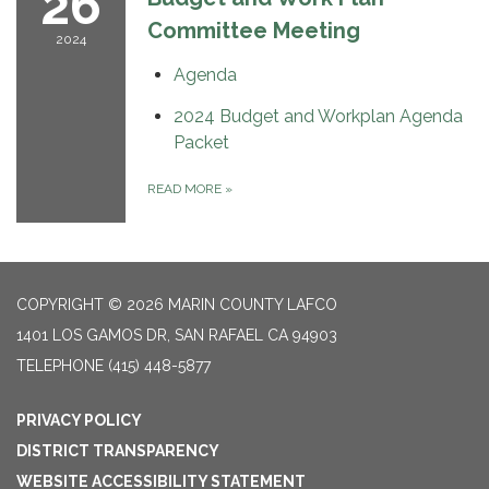
26
Committee Meeting
2024
Agenda
2024 Budget and Workplan Agenda
Packet
READ MORE
»
COPYRIGHT © 2026 MARIN COUNTY LAFCO
1401 LOS GAMOS DR, SAN RAFAEL CA 94903
TELEPHONE
(415) 448-5877
PRIVACY POLICY
DISTRICT TRANSPARENCY
WEBSITE ACCESSIBILITY STATEMENT