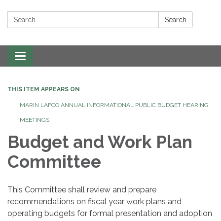
Search:
Search
Toggle navigation
THIS ITEM APPEARS ON
MARIN LAFCO ANNUAL INFORMATIONAL PUBLIC BUDGET HEARING
MEETINGS
Budget and Work Plan
Committee
This Committee shall review and prepare
recommendations on fiscal year work plans and
operating budgets for formal presentation and adoption