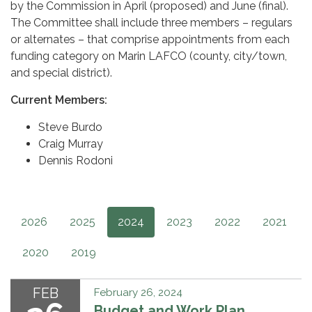
by the Commission in April (proposed) and June (final).
The Committee shall include three members – regulars
or alternates – that comprise appointments from each
funding category on Marin LAFCO (county, city/town,
and special district).
Current Members:
Steve Burdo
Craig Murray
Dennis Rodoni
2026
2025
2024
2023
2022
2021
2020
2019
FEB
February 26, 2024
Budget and Work Plan