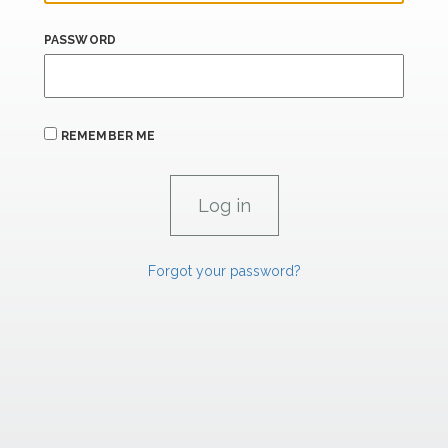
PASSWORD
REMEMBER ME
Forgot your password?