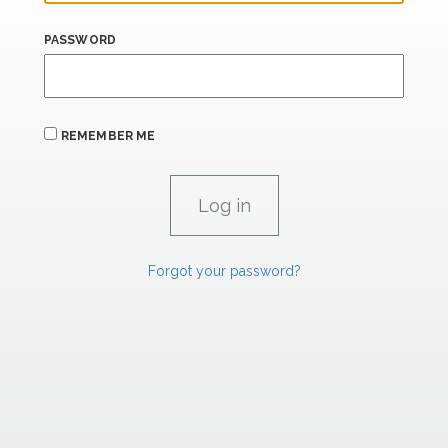
PASSWORD
REMEMBER ME
Forgot your password?