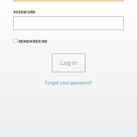
PASSWORD
REMEMBER ME
Forgot your password?