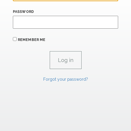
PASSWORD
REMEMBER ME
Forgot your password?