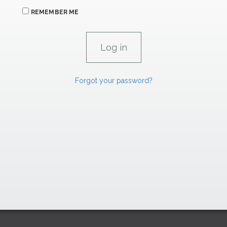
REMEMBER ME
Forgot your password?