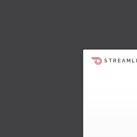
STREAML