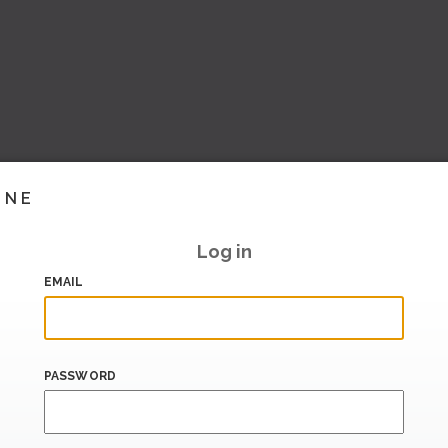
INE
Log in
EMAIL
PASSWORD