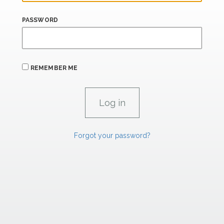
PASSWORD
REMEMBER ME
Forgot your password?