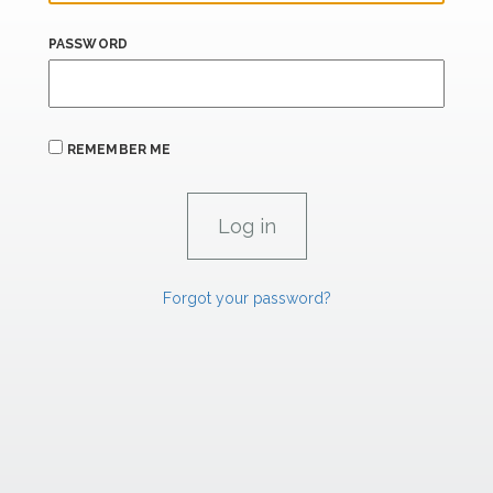
PASSWORD
REMEMBER ME
Forgot your password?