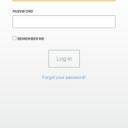
PASSWORD
REMEMBER ME
Forgot your password?