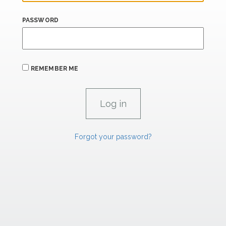
PASSWORD
REMEMBER ME
Forgot your password?