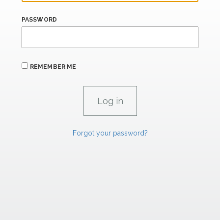
PASSWORD
REMEMBER ME
Forgot your password?