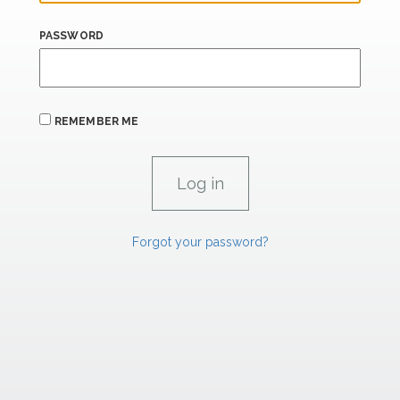
PASSWORD
REMEMBER ME
Forgot your password?