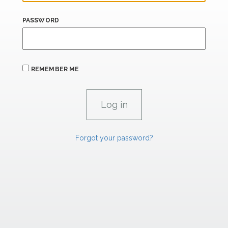
PASSWORD
REMEMBER ME
Forgot your password?