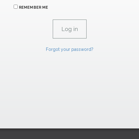
REMEMBER ME
Forgot your password?