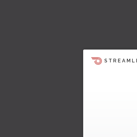
STREAML