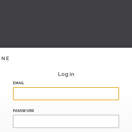
INE
Log in
EMAIL
PASSWORD