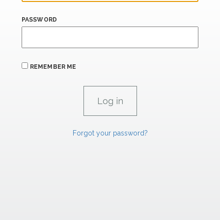
PASSWORD
REMEMBER ME
Forgot your password?