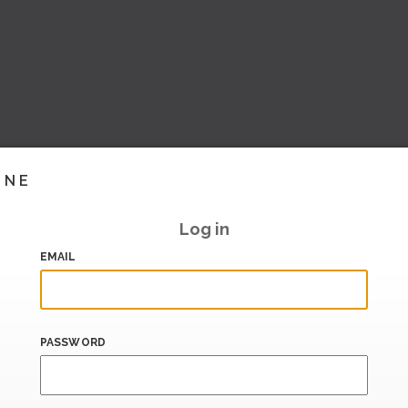
INE
Log in
EMAIL
PASSWORD