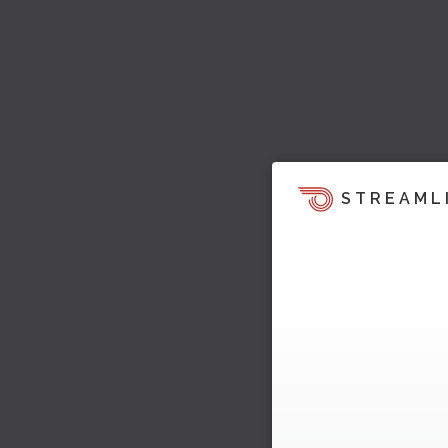
STREAML