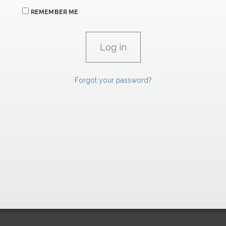
REMEMBER ME
Forgot your password?