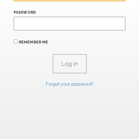
PASSWORD
REMEMBER ME
Forgot your password?