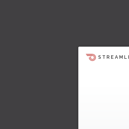
STREAML