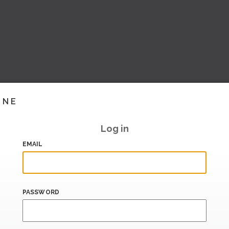
INE
Log in
EMAIL
PASSWORD