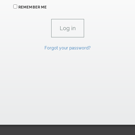
REMEMBER ME
Forgot your password?