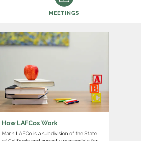
MEETINGS
How LAFCos Work
Marin LAFCo is a subdivision of the State