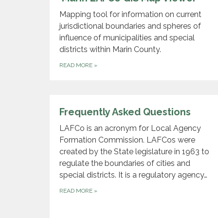
Mapping tool for information on current
jurisdictional boundaries and spheres of
influence of municipalities and special
districts within Marin County.
READ MORE
»
Frequently Asked Questions
LAFCo is an acronym for Local Agency
Formation Commission. LAFCos were
created by the State legislature in 1963 to
regulate the boundaries of cities and
special districts. It is a regulatory agency…
READ MORE
»