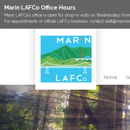
Marin LAFCo Office Hours
Marin LAFCo’s office is open for drop-in visits on Wednesdays from 
For appointments or official LAFCo business, contact staff@marinla
Home
G