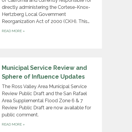
of California and currently responsible for
directly administering the Cortese-Knox-
Hertzberg Local Government
Reorganization Act of 2000 (CKH). This…
READ MORE
»
​Municipal Servi​ce Review and
Sphere of Influence Updates
The Ross Valley Area Municipal Service
Review Public Draft and the San Rafael
Area Supplemental Flood Zone 6 & 7
Review Public Draft are now available for
public comment.
READ MORE
»