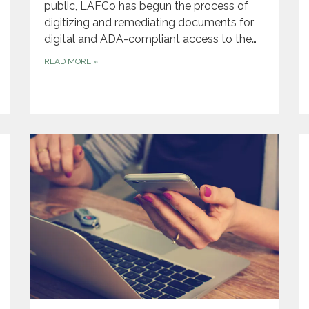
public, LAFCo has begun the process of
digitizing and remediating documents for
digital and ADA-compliant access to the…
READ MORE
»