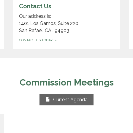
Contact Us
Our address is:
1401 Los Gamos, Suite 220
San Rafael, CA . 94903
CONTACT US TODAY!
»
Commission Meetings
Current Agenda