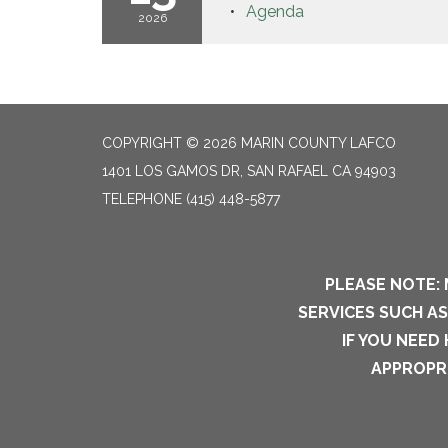
Agenda
2026
COPYRIGHT © 2026 MARIN COUNTY LAFCO
1401 LOS GAMOS DR, SAN RAFAEL CA 94903
TELEPHONE
(415) 448-5877
PLEASE NOTE: 
SERVICES SUCH A
IF YOU NEED
APPROPRI