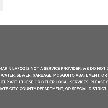
MARIN LAFCO IS NOT A SERVICE PROVIDER. WE DO NOT 
S WATER, SEWER, GARBAGE, MOSQUITO ABATEMENT, OR
 HELP WITH THESE OR OTHER LOCAL SERVICES, PLEASE
ATE CITY, COUNTY DEPARTMENT, OR SPECIAL DISTRICT 