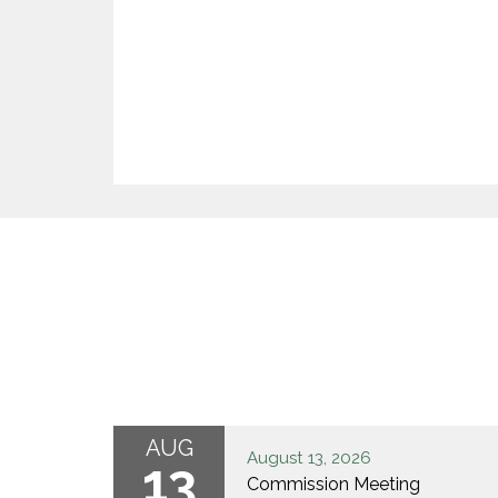
AUG
August 13, 2026
13
Commission Meeting