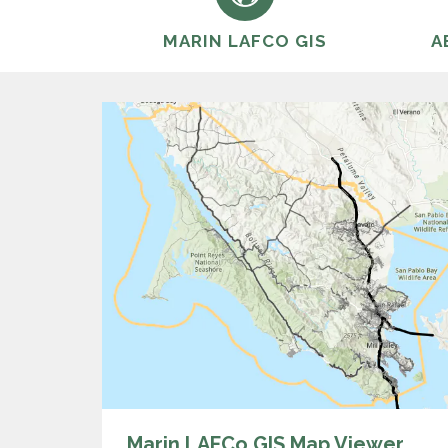
MARIN LAFCO GIS
A
Marin LAFCo GIS Map Viewer