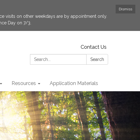
Dismiss
fice visits on other weekdays are by appointment only.
ence Day on 7/3.
Contact Us
Search:
Search
Resources
Application Materials