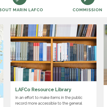
BOUT MARIN LAFCO
COMMISSION
LAFCo Resource Library
In an effort to make items in the public
record more accessible to the general