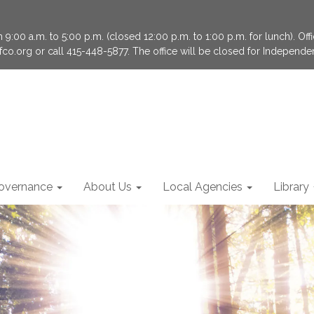
9:00 a.m. to 5:00 p.m. (closed 12:00 p.m. to 1:00 p.m. for lunch). Of
fco.org or call 415-448-5877. The office will be closed for Independ
overnance
About Us
Local Agencies
Library