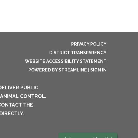
PRIVACY POLICY
DISTRICT TRANSPARENCY
WEBSITE ACCESSIBILITY STATEMENT
POWERED BY STREAMLINE
|
SIGN IN
DELIVER PUBLIC
 ANIMAL CONTROL.
 CONTACT THE
DIRECTLY.