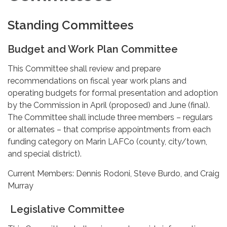
Standing Committees
Budget and Work Plan Committee
This Committee shall review and prepare
recommendations on fiscal year work plans and
operating budgets for formal presentation and adoption
by the Commission in April (proposed) and June (final).
The Committee shall include three members – regulars
or alternates – that comprise appointments from each
funding category on Marin LAFCo (county, city/town,
and special district).
Current Members: Dennis Rodoni, Steve Burdo, and Craig
Murray
Legislative Committee