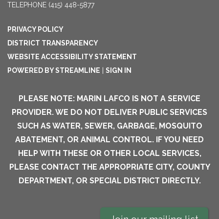
TELEPHONE
(415) 448-5877
PRIVACY POLICY
DISTRICT TRANSPARENCY
WEBSITE ACCESSIBILITY STATEMENT
POWERED BY STREAMLINE
|
SIGN IN
PLEASE NOTE: MARIN LAFCO IS NOT A SERVICE
PROVIDER. WE DO NOT DELIVER PUBLIC SERVICES
SUCH AS WATER, SEWER, GARBAGE, MOSQUITO
ABATEMENT, OR ANIMAL CONTROL. IF YOU NEED
HELP WITH THESE OR OTHER LOCAL SERVICES,
PLEASE CONTACT THE APPROPRIATE CITY, COUNTY
DEPARTMENT, OR SPECIAL DISTRICT DIRECTLY.