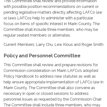
This Committee shall review and provide information
with possible position recommendations on current or
pending legislative matters directly affecting LAFCo law
or laws LAFCos help to administer with a particular
focus on items of specific interest in Marin County. The
Committee shall include three members, who may be
regular seated members or alternates.
Current Members: Larry Chu, Lew Kious and Roger Smith
Policy and Personnel Committee
This Committee shall review and prepare revisions for
Commission consideration on Marin LAFCo’s adopted
Policy Handbook to address new statutes as well as
help ensure appropriate implementation of LAFCo law in
Marin County. The Committee shall also convene as
necessary in open or closed sessions to address
personnel issues as requested by the Commission Chair.
The Committee shall include three members, who may