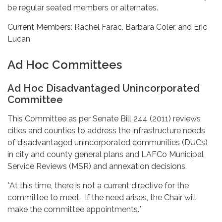
be regular seated members or alternates.
Current Members: Rachel Farac, Barbara Coler, and Eric
Lucan
Ad Hoc Committees
Ad Hoc Disadvantaged Unincorporated
Committee
This Committee as per Senate Bill 244 (2011) reviews
cities and counties to address the infrastructure needs
of disadvantaged unincorporated communities (DUCs)
in city and county general plans and LAFCo Municipal
Service Reviews (MSR) and annexation decisions.
*At this time, there is not a current directive for the
committee to meet. If the need arises, the Chair will
make the committee appointments.*