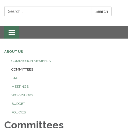
Search:
Search
Toggle navigation
ABOUT US
COMMISSION MEMBERS
COMMITTEES
STAFF
MEETINGS
WORKSHOPS
BUDGET
POLICIES
Committees