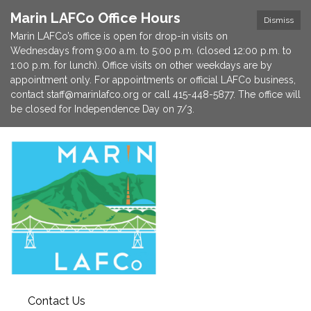
Marin LAFCo Office Hours
Dismiss
Marin LAFCo’s office is open for drop-in visits on
Wednesdays from 9:00 a.m. to 5:00 p.m. (closed 12:00 p.m. to
1:00 p.m. for lunch). Office visits on other weekdays are by
appointment only. For appointments or official LAFCo business,
contact staff@marinlafco.org or call 415-448-5877. The office will
be closed for Independence Day on 7/3.
Contact Us