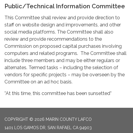
Public/Technical Information Committee
This Committee shall review and provide direction to
staff on website design and improvements, and other
social media platforms. The Committee shall also
review and provide recommendations to the
Commission on proposed capital purchases involving
computers and related programs. The Committee shall
include three members and may be either regulars or
alternates. Termed tasks – including the selection of
vendors for specific projects – may be overseen by the
Committee on an ad hoc basis.
*At this time, this committee has been sunsetted*
COPYRIGHT © 2026 MARIN COUNTY LAFCO
1401 LOS GAMOS DR, SAN RAFAEL CA 94903