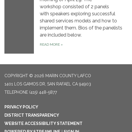
workshop consisted of 2 panels
with speakers exploring successful
shared services models and how to
implement them. Bios of the panelists
are included below.
READ MORE
»
COPYRIGHT © 2026 MARIN COUNTY LAFCO
1401 LOS GAMOS DR, SAN RAFAEL CA 94903
TELEPHONE
(415) 448-5877
PRIVACY POLICY
DISTRICT TRANSPARENCY
WEBSITE ACCESSIBILITY STATEMENT
POWERED BY STREAMLINE
|
SIGN IN