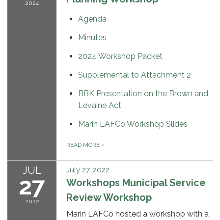
2024
Agenda
Minutes
2024 Workshop Packet
Supplemental to Attachment 2
BBK Presentation on the Brown and
Levaine Act
Marin LAFCo Workshop Slides
READ MORE
»
JUL
July 27, 2022
27
Workshops Municipal Service
Review Workshop
2022
Marin LAFCo hosted a workshop with a