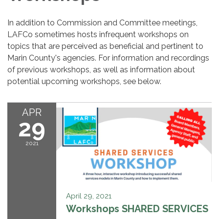
In addition to Commission and Committee meetings,
LAFCo sometimes hosts infrequent workshops on
topics that are perceived as beneficial and pertinent to
Marin County's agencies. For information and recordings
of previous workshops, as well as information about
potential upcoming workshops, see below.
APR
29
2021
April 29, 2021
Workshops SHARED SERVICES