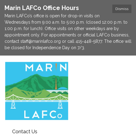
Marin LAFCo Office Hours
Dismiss
Marin LAFCo’s office is open for drop-in visits on
Wednesdays from 9:00 a.m. to 5:00 p.m. (closed 12:00 p.m. to
1:00 p.m. for lunch). Office visits on other weekdays are by
appointment only. For appointments or official LAFCo business,
contact staff@marinlafco.org or call 415-448-5877. The office will
be closed for Independence Day on 7/3.
Contact Us