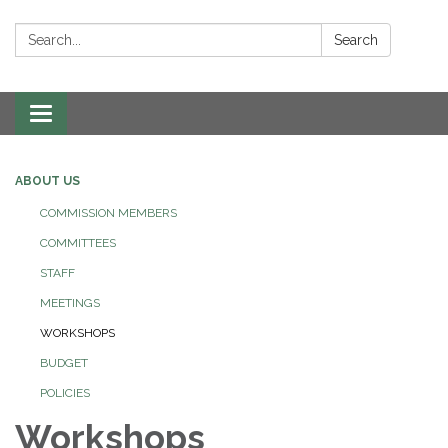
Search:
Search
Toggle navigation
ABOUT US
COMMISSION MEMBERS
COMMITTEES
STAFF
MEETINGS
WORKSHOPS
BUDGET
POLICIES
Workshops