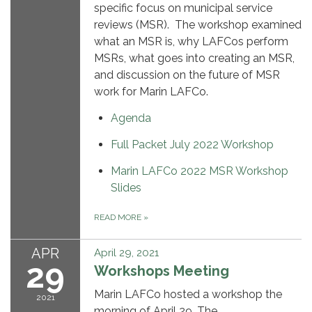
specific focus on municipal service
reviews (MSR). The workshop examined
what an MSR is, why LAFCos perform
MSRs, what goes into creating an MSR,
and discussion on the future of MSR
work for Marin LAFCo.
Agenda
Full Packet July 2022 Workshop
Marin LAFCo 2022 MSR Workshop
Slides
READ MORE
»
APR
April 29, 2021
29
Workshops Meeting
Marin LAFCo hosted a workshop the
2021
morning of April 29. The