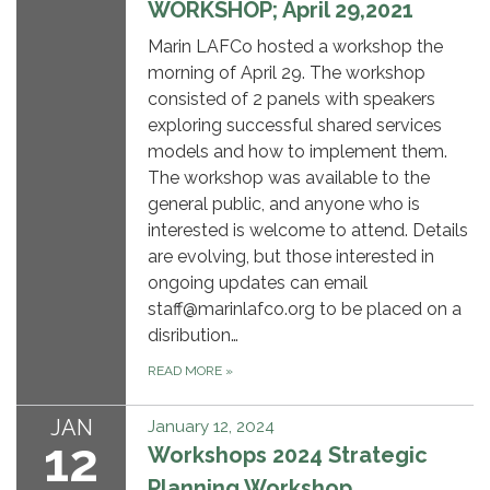
WORKSHOP; April 29,2021
Marin LAFCo hosted a workshop the
morning of April 29. The workshop
consisted of 2 panels with speakers
exploring successful shared services
models and how to implement them.
The workshop was available to the
general public, and anyone who is
interested is welcome to attend. Details
are evolving, but those interested in
ongoing updates can email
staff@marinlafco.org to be placed on a
disribution…
READ MORE
»
JAN
January 12, 2024
12
Workshops 2024 Strategic
Planning Workshop