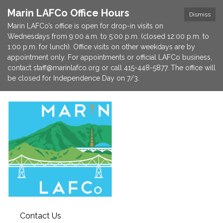
Marin LAFCo Office Hours
Dismiss
Marin LAFCo’s office is open for drop-in visits on
Wednesdays from 9:00 a.m. to 5:00 p.m. (closed 12:00 p.m. to
1:00 p.m. for lunch). Office visits on other weekdays are by
appointment only. For appointments or official LAFCo business,
contact staff@marinlafco.org or call 415-448-5877. The office will
be closed for Independence Day on 7/3.
Contact Us