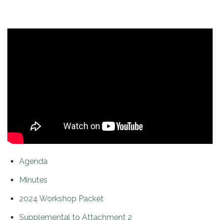
Agenda
Minutes
2024 Workshop Packet
Supplemental to Attachment 2