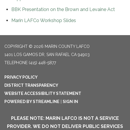
BBK Presentation on the Brown and Levaine Act
Marin LAFCo Workshop Slides
COPYRIGHT © 2026 MARIN COUNTY LAFCO
1401 LOS GAMOS DR, SAN RAFAEL CA 94903
TELEPHONE
(415) 448-5877
PRIVACY POLICY
DISTRICT TRANSPARENCY
WEBSITE ACCESSIBILITY STATEMENT
POWERED BY STREAMLINE
|
SIGN IN
PLEASE NOTE: MARIN LAFCO IS NOT A SERVICE
PROVIDER. WE DO NOT DELIVER PUBLIC SERVICES