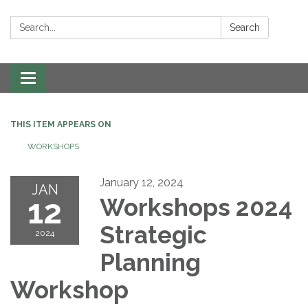
Search:
Search
Toggle navigation
THIS ITEM APPEARS ON
WORKSHOPS
January 12, 2024
JAN
12
Workshops 2024
Strategic
2024
Planning
Workshop