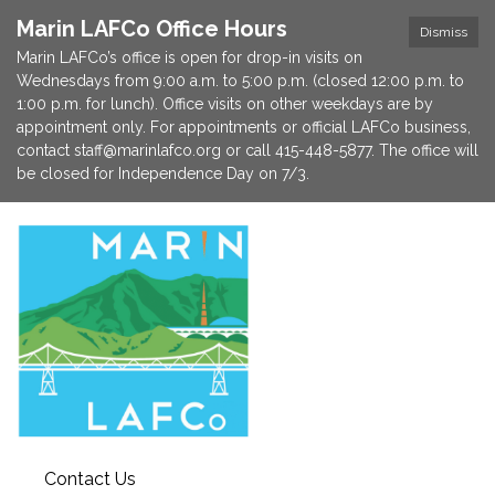
Marin LAFCo Office Hours
Dismiss
Marin LAFCo’s office is open for drop-in visits on
Wednesdays from 9:00 a.m. to 5:00 p.m. (closed 12:00 p.m. to
1:00 p.m. for lunch). Office visits on other weekdays are by
appointment only. For appointments or official LAFCo business,
contact staff@marinlafco.org or call 415-448-5877. The office will
be closed for Independence Day on 7/3.
Contact Us