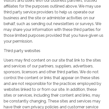
visitors and users with our business partners, trusted
affiliates for the purposes outlined above. We may use
third party service providers to help us operate our
business and the site or administer activities on our
behalf, such as sending out newsletters or surveys. We
may share your information with these third parties for
those limited purposes provided that you have given us
your permission.
Third party websites
Users may find content on our site that link to the sites
and services of our partners, suppliers, advertisers,
sponsors, licensors and other third parties. We do not
control the content or links that appear on these sites
and are not responsible for the practices employed by
websites linked to or from our site. In addition, these
sites or services, including their content and links, may
be constantly changing. These sites and services may
have their own privacy policies and customer service