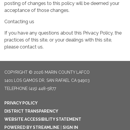
posting of changes to this policy will be deemed your
acceptance of those changes.
Contacting us
If you have any questions about this Privacy Policy, the
practices of this site, or your dealings with this site,
please contact us.
COPYRIGHT © 2026 MARIN COUNTY LAFCO
1401 LOS GAMOS DR, SAN RAFAEL CA 94903
TELEPHONE
(415) 448-5877
PRIVACY POLICY
DISTRICT TRANSPARENCY
WEBSITE ACCESSIBILITY STATEMENT
POWERED BY STREAMLINE
|
SIGN IN