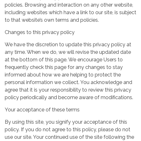
policies. Browsing and interaction on any other website,
including websites which have a link to our site, is subject
to that website’s own terms and policies.
Changes to this privacy policy
We have the discretion to update this privacy policy at
any time. When we do, we will revise the updated date
at the bottom of this page. We encourage Users to
frequently check this page for any changes to stay
informed about how we are helping to protect the
personal information we collect. You acknowledge and
agree that it is your responsibility to review this privacy
policy periodically and become aware of modifications.
Your acceptance of these terms
By using this site, you signify your acceptance of this
policy. If you do not agree to this policy, please do not
use our site. Your continued use of the site following the