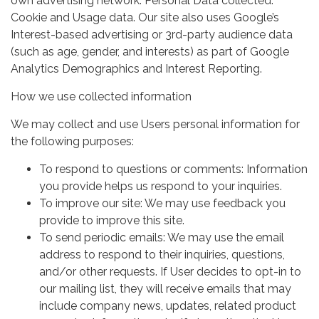
own advertising network. Personal Data collected:
Cookie and Usage data. Our site also uses Google’s
Interest-based advertising or 3rd-party audience data
(such as age, gender, and interests) as part of Google
Analytics Demographics and Interest Reporting.
How we use collected information
We may collect and use Users personal information for
the following purposes:
To respond to questions or comments: Information
you provide helps us respond to your inquiries.
To improve our site: We may use feedback you
provide to improve this site.
To send periodic emails: We may use the email
address to respond to their inquiries, questions,
and/or other requests. If User decides to opt-in to
our mailing list, they will receive emails that may
include company news, updates, related product