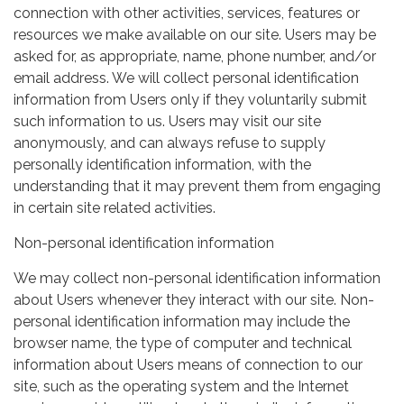
connection with other activities, services, features or
resources we make available on our site. Users may be
asked for, as appropriate, name, phone number, and/or
email address. We will collect personal identification
information from Users only if they voluntarily submit
such information to us. Users may visit our site
anonymously, and can always refuse to supply
personally identification information, with the
understanding that it may prevent them from engaging
in certain site related activities.
Non-personal identification information
We may collect non-personal identification information
about Users whenever they interact with our site. Non-
personal identification information may include the
browser name, the type of computer and technical
information about Users means of connection to our
site, such as the operating system and the Internet