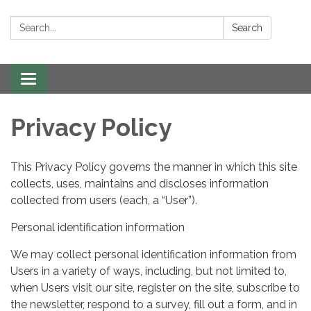
Search:
Search
Toggle navigation
Privacy Policy
This Privacy Policy governs the manner in which this site
collects, uses, maintains and discloses information
collected from users (each, a “User”).
Personal identification information
We may collect personal identification information from
Users in a variety of ways, including, but not limited to,
when Users visit our site, register on the site, subscribe to
the newsletter, respond to a survey, fill out a form, and in