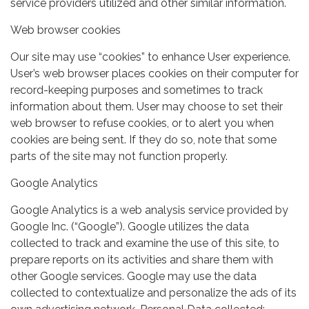
service providers utilized and other similar information.
Web browser cookies
Our site may use “cookies” to enhance User experience.
User’s web browser places cookies on their computer for
record-keeping purposes and sometimes to track
information about them. User may choose to set their
web browser to refuse cookies, or to alert you when
cookies are being sent. If they do so, note that some
parts of the site may not function properly.
Google Analytics
Google Analytics is a web analysis service provided by
Google Inc. (“Google”). Google utilizes the data
collected to track and examine the use of this site, to
prepare reports on its activities and share them with
other Google services. Google may use the data
collected to contextualize and personalize the ads of its