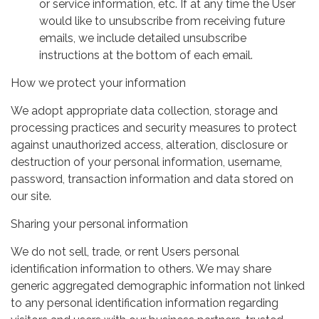
or service information, etc. If at any time the User
would like to unsubscribe from receiving future
emails, we include detailed unsubscribe
instructions at the bottom of each email.
How we protect your information
We adopt appropriate data collection, storage and
processing practices and security measures to protect
against unauthorized access, alteration, disclosure or
destruction of your personal information, username,
password, transaction information and data stored on
our site.
Sharing your personal information
We do not sell, trade, or rent Users personal
identification information to others. We may share
generic aggregated demographic information not linked
to any personal identification information regarding