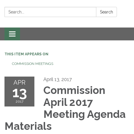
Search:
Search
Toggle navigation
THIS ITEM APPEARS ON
COMMISSION MEETINGS
April 13, 2017
APR
13
Commission
April 2017
2017
Meeting Agenda
Materials