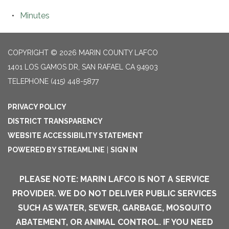
Minutes
COPYRIGHT © 2026 MARIN COUNTY LAFCO
1401 LOS GAMOS DR, SAN RAFAEL CA 94903
TELEPHONE
(415) 448-5877
PRIVACY POLICY
DISTRICT TRANSPARENCY
WEBSITE ACCESSIBILITY STATEMENT
POWERED BY STREAMLINE
|
SIGN IN
PLEASE NOTE: MARIN LAFCO IS NOT A SERVICE
PROVIDER. WE DO NOT DELIVER PUBLIC SERVICES
SUCH AS WATER, SEWER, GARBAGE, MOSQUITO
ABATEMENT, OR ANIMAL CONTROL. IF YOU NEED