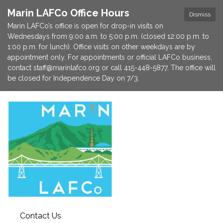
Marin LAFCo Office Hours
Dismiss
Marin LAFCo’s office is open for drop-in visits on
Wednesdays from 9:00 a.m. to 5:00 p.m. (closed 12:00 p.m. to
1:00 p.m. for lunch). Office visits on other weekdays are by
appointment only. For appointments or official LAFCo business,
contact staff@marinlafco.org or call 415-448-5877. The office will
be closed for Independence Day on 7/3.
Contact Us