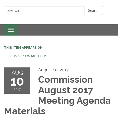
Search:
Search
Toggle navigation
THIS ITEM APPEARS ON
COMMISSION MEETINGS
August 10, 2017
AUG
10
Commission
August 2017
2017
Meeting Agenda
Materials