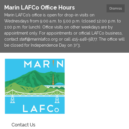
Marin LAFCo Office Hours
Dismiss
Marin LAFCo’s office is open for drop-in visits on
Wednesdays from 9:00 a.m. to 5:00 p.m. (closed 12:00 p.m. to
1:00 p.m. for lunch). Office visits on other weekdays are by
appointment only. For appointments or official LAFCo business,
contact staff@marinlafco.org or call 415-448-5877. The office will
be closed for Independence Day on 7/3.
Contact Us