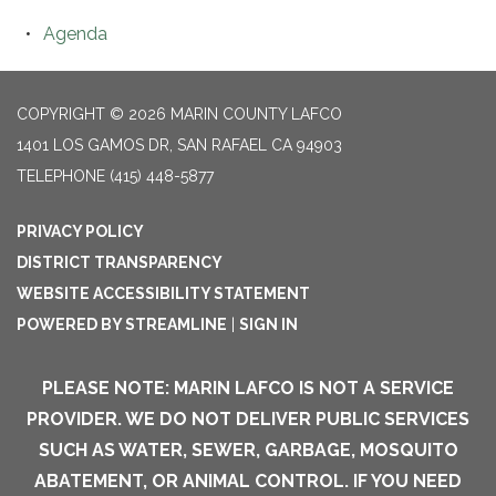
Agenda
COPYRIGHT © 2026 MARIN COUNTY LAFCO
1401 LOS GAMOS DR, SAN RAFAEL CA 94903
TELEPHONE
(415) 448-5877
PRIVACY POLICY
DISTRICT TRANSPARENCY
WEBSITE ACCESSIBILITY STATEMENT
POWERED BY STREAMLINE
|
SIGN IN
PLEASE NOTE: MARIN LAFCO IS NOT A SERVICE
PROVIDER. WE DO NOT DELIVER PUBLIC SERVICES
SUCH AS WATER, SEWER, GARBAGE, MOSQUITO
ABATEMENT, OR ANIMAL CONTROL. IF YOU NEED