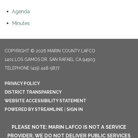
Agenda
Minutes
COPYRIGHT © 2026 MARIN COUNTY LAFCO
1401 LOS GAMOS DR, SAN RAFAEL CA 94903
TELEPHONE
(415) 448-5877
PRIVACY POLICY
DISTRICT TRANSPARENCY
WEBSITE ACCESSIBILITY STATEMENT
POWERED BY STREAMLINE
|
SIGN IN
PLEASE NOTE: MARIN LAFCO IS NOT A SERVICE
PROVIDER. WE DO NOT DELIVER PUBLIC SERVICES