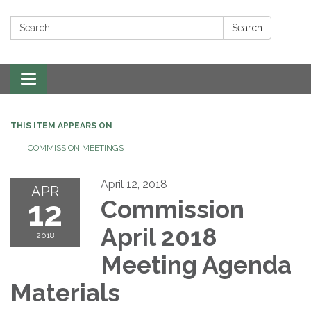
Search:
Search
Toggle navigation
THIS ITEM APPEARS ON
COMMISSION MEETINGS
April 12, 2018
APR
12
Commission
April 2018
2018
Meeting Agenda
Materials