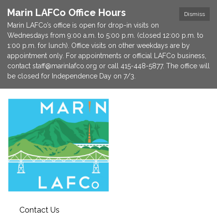
Marin LAFCo Office Hours
Dismiss
Marin LAFCo’s office is open for drop-in visits on
Wednesdays from 9:00 a.m. to 5:00 p.m. (closed 12:00 p.m. to
1:00 p.m. for lunch). Office visits on other weekdays are by
appointment only. For appointments or official LAFCo business,
contact staff@marinlafco.org or call 415-448-5877. The office will
be closed for Independence Day on 7/3.
Contact Us