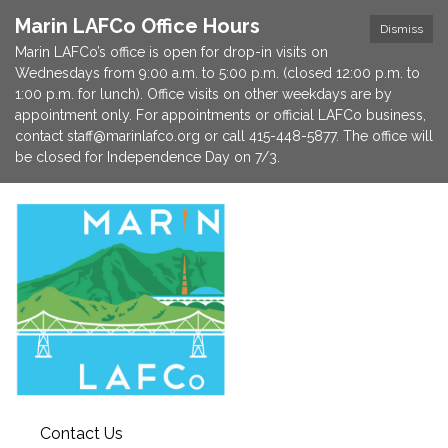
Marin LAFCo Office Hours
Dismiss
Marin LAFCo’s office is open for drop-in visits on
Wednesdays from 9:00 a.m. to 5:00 p.m. (closed 12:00 p.m. to
1:00 p.m. for lunch). Office visits on other weekdays are by
appointment only. For appointments or official LAFCo business,
contact staff@marinlafco.org or call 415-448-5877. The office will
be closed for Independence Day on 7/3.
Contact Us