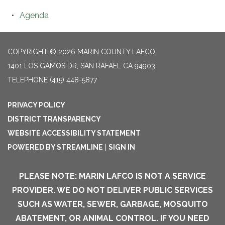
Agenda
COPYRIGHT © 2026 MARIN COUNTY LAFCO
1401 LOS GAMOS DR, SAN RAFAEL CA 94903
TELEPHONE
(415) 448-5877
PRIVACY POLICY
DISTRICT TRANSPARENCY
WEBSITE ACCESSIBILITY STATEMENT
POWERED BY STREAMLINE
|
SIGN IN
PLEASE NOTE: MARIN LAFCO IS NOT A SERVICE
PROVIDER. WE DO NOT DELIVER PUBLIC SERVICES
SUCH AS WATER, SEWER, GARBAGE, MOSQUITO
ABATEMENT, OR ANIMAL CONTROL. IF YOU NEED