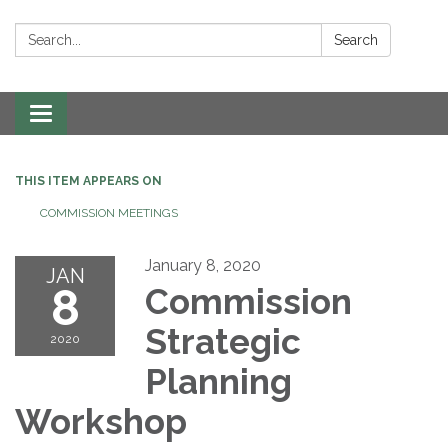
Search:
Search
Toggle navigation
THIS ITEM APPEARS ON
COMMISSION MEETINGS
January 8, 2020
JAN
8
Commission
Strategic
2020
Planning
Workshop