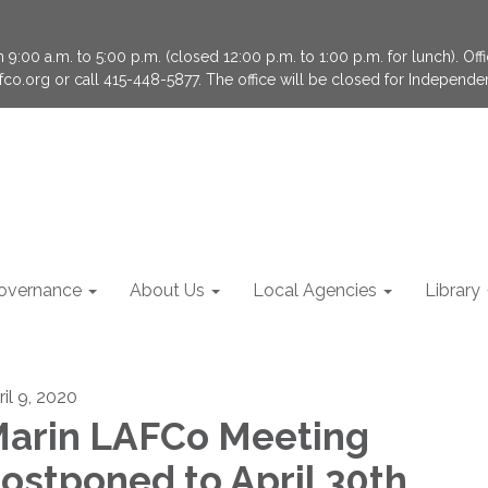
9:00 a.m. to 5:00 p.m. (closed 12:00 p.m. to 1:00 p.m. for lunch). Of
fco.org or call 415-448-5877. The office will be closed for Independ
overnance
About Us
Local Agencies
Library
ril 9, 2020
arin LAFCo Meeting
ostponed to April 30th