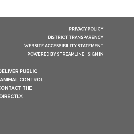
PRIVACY POLICY
DISTRICT TRANSPARENCY
WEBSITE ACCESSIBILITY STATEMENT
POWERED BY STREAMLINE
|
SIGN IN
DELIVER PUBLIC
 ANIMAL CONTROL.
 CONTACT THE
DIRECTLY.