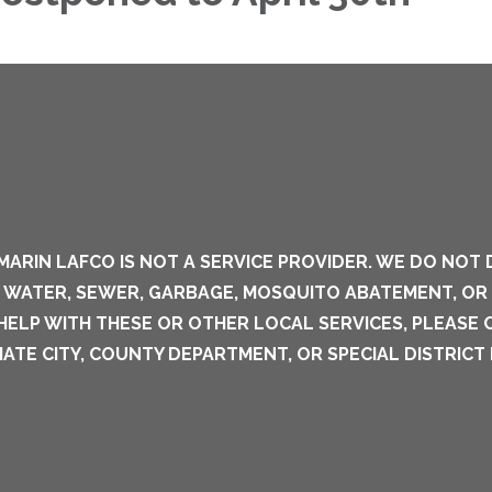
MARIN LAFCO IS NOT A SERVICE PROVIDER. WE DO NOT 
S WATER, SEWER, GARBAGE, MOSQUITO ABATEMENT, OR
 HELP WITH THESE OR OTHER LOCAL SERVICES, PLEASE
ATE CITY, COUNTY DEPARTMENT, OR SPECIAL DISTRICT 