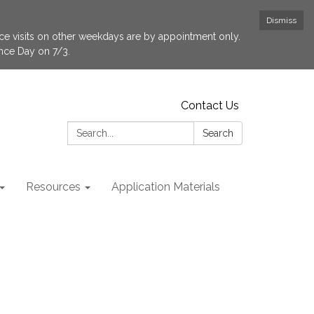
Dismiss
fice visits on other weekdays are by appointment only.
ence Day on 7/3.
Contact Us
Search:
Search
Resources
Application Materials