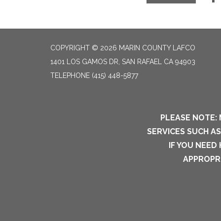
COPYRIGHT © 2026 MARIN COUNTY LAFCO
1401 LOS GAMOS DR, SAN RAFAEL CA 94903
TELEPHONE
(415) 448-5877
PLEASE NOTE: 
SERVICES SUCH A
IF YOU NEED
APPROPRI