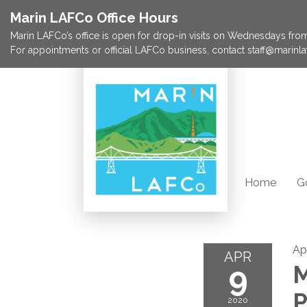
Marin LAFCo Office Hours
Marin LAFCo’s office is open for drop-in visits on Wednesdays from 
For appointments or official LAFCo business, contact staff@marinla
Home
G
Ap
APR
9
M
P
2020