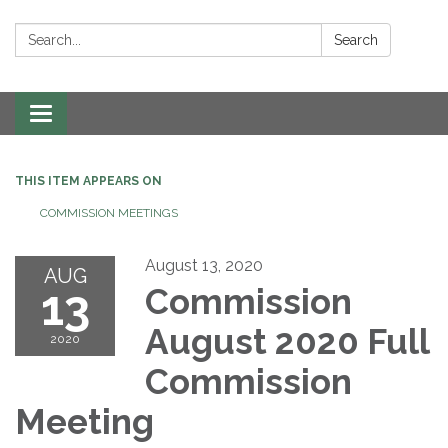
Search:
Search
Toggle navigation
THIS ITEM APPEARS ON
COMMISSION MEETINGS
August 13, 2020
AUG
13
Commission
August 2020 Full
2020
Commission
Meeting