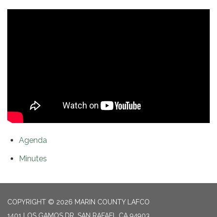
Agenda
Minutes
COPYRIGHT © 2026 MARIN COUNTY LAFCO
1401 LOS GAMOS DR, SAN RAFAEL CA 94903