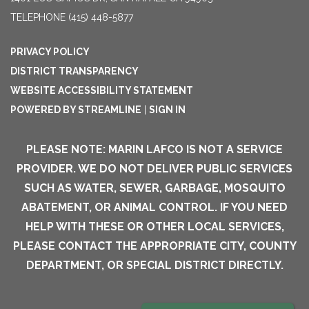
TELEPHONE
(415) 448-5877
PRIVACY POLICY
DISTRICT TRANSPARENCY
WEBSITE ACCESSIBILITY STATEMENT
POWERED BY STREAMLINE
|
SIGN IN
PLEASE NOTE: MARIN LAFCO IS NOT A SERVICE
PROVIDER. WE DO NOT DELIVER PUBLIC SERVICES
SUCH AS WATER, SEWER, GARBAGE, MOSQUITO
ABATEMENT, OR ANIMAL CONTROL. IF YOU NEED
HELP WITH THESE OR OTHER LOCAL SERVICES,
PLEASE CONTACT THE APPROPRIATE CITY, COUNTY
DEPARTMENT, OR SPECIAL DISTRICT DIRECTLY.