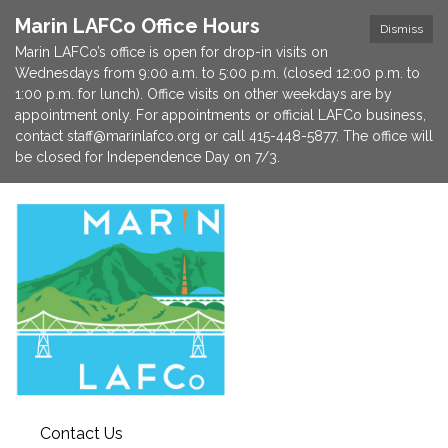
Marin LAFCo Office Hours
Dismiss
Marin LAFCo’s office is open for drop-in visits on
Wednesdays from 9:00 a.m. to 5:00 p.m. (closed 12:00 p.m. to
1:00 p.m. for lunch). Office visits on other weekdays are by
appointment only. For appointments or official LAFCo business,
contact staff@marinlafco.org or call 415-448-5877. The office will
be closed for Independence Day on 7/3.
Contact Us