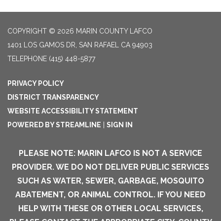
COPYRIGHT © 2026 MARIN COUNTY LAFCO
1401 LOS GAMOS DR, SAN RAFAEL CA 94903
TELEPHONE
(415) 448-5877
PRIVACY POLICY
DISTRICT TRANSPARENCY
WEBSITE ACCESSIBILITY STATEMENT
POWERED BY STREAMLINE
|
SIGN IN
PLEASE NOTE: MARIN LAFCO IS NOT A SERVICE
PROVIDER. WE DO NOT DELIVER PUBLIC SERVICES
SUCH AS WATER, SEWER, GARBAGE, MOSQUITO
ABATEMENT, OR ANIMAL CONTROL. IF YOU NEED
HELP WITH THESE OR OTHER LOCAL SERVICES,