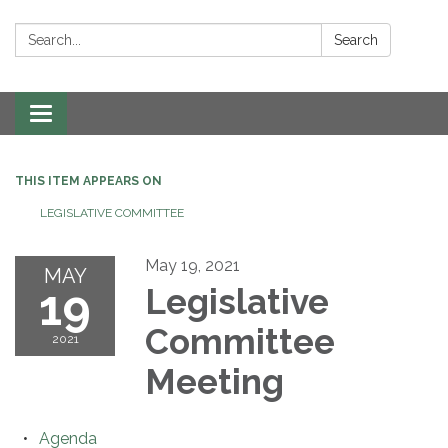
Search:
Search
Toggle navigation
THIS ITEM APPEARS ON
LEGISLATIVE COMMITTEE
May 19, 2021
MAY
19
Legislative
Committee
2021
Meeting
Agenda