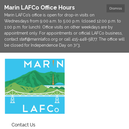
Marin LAFCo Office Hours
Dismiss
Marin LAFCo’s office is open for drop-in visits on
Wednesdays from 9:00 a.m. to 5:00 p.m. (closed 12:00 p.m. to
1:00 p.m. for lunch). Office visits on other weekdays are by
appointment only. For appointments or official LAFCo business,
contact staff@marinlafco.org or call 415-448-5877. The office will
be closed for Independence Day on 7/3.
Contact Us