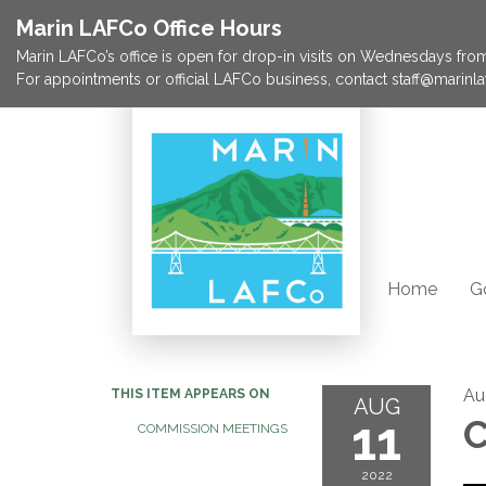
Marin LAFCo Office Hours
Marin LAFCo’s office is open for drop-in visits on Wednesdays from 
For appointments or official LAFCo business, contact staff@marinla
Home
G
Au
THIS ITEM APPEARS ON
AUG
11
C
COMMISSION MEETINGS
2022