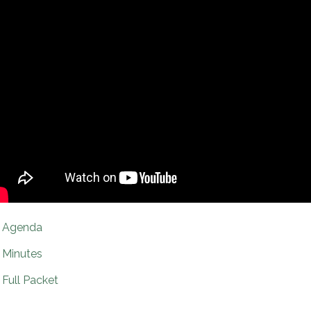
Agenda
Minutes
Full Packet