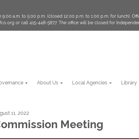
9:00 a.m. to 5:00 p.m. (closed 12:00 p.m. to 1:00 p.m. for lunch). Of
fco.org or call 415-448-5877. The office will be closed for Independ
overnance
About Us
Local Agencies
Library
gust 11, 2022
ommission Meeting