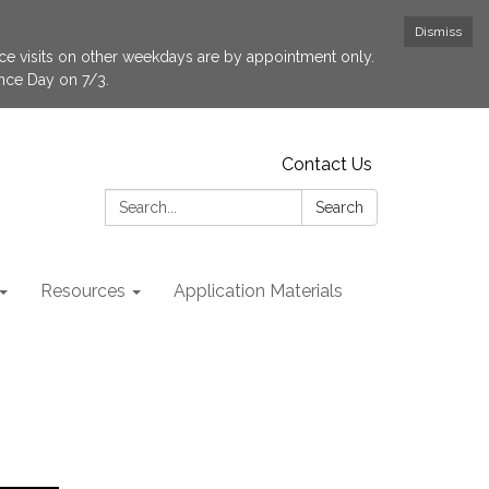
Dismiss
fice visits on other weekdays are by appointment only.
ence Day on 7/3.
Contact Us
Search:
Search
Resources
Application Materials