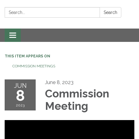
Search:
Search
Toggle navigation
THIS ITEM APPEARS ON
COMMISSION MEETINGS
June 8, 2023
JUN
8
Commission
Meeting
2023