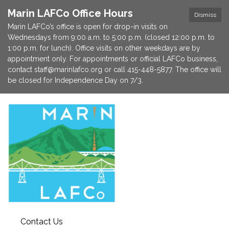
Marin LAFCo Office Hours
Dismiss
Marin LAFCo’s office is open for drop-in visits on
Wednesdays from 9:00 a.m. to 5:00 p.m. (closed 12:00 p.m. to
1:00 p.m. for lunch). Office visits on other weekdays are by
appointment only. For appointments or official LAFCo business,
contact staff@marinlafco.org or call 415-448-5877. The office will
be closed for Independence Day on 7/3.
Contact Us