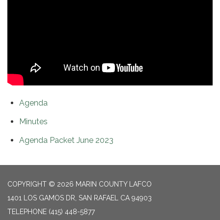
Agenda
Minutes
Agenda Packet June 2023
COPYRIGHT © 2026 MARIN COUNTY LAFCO
1401 LOS GAMOS DR, SAN RAFAEL CA 94903
TELEPHONE
(415) 448-5877