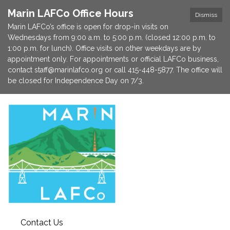
Marin LAFCo Office Hours
Dismiss
Marin LAFCo’s office is open for drop-in visits on
Wednesdays from 9:00 a.m. to 5:00 p.m. (closed 12:00 p.m. to
1:00 p.m. for lunch). Office visits on other weekdays are by
appointment only. For appointments or official LAFCo business,
contact staff@marinlafco.org or call 415-448-5877. The office will
be closed for Independence Day on 7/3.
Contact Us