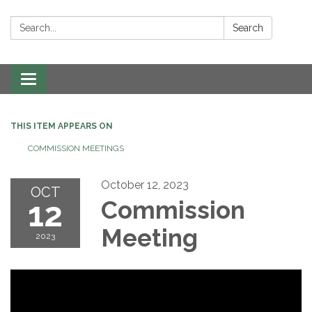
Search:
Search
Toggle navigation
THIS ITEM APPEARS ON
COMMISSION MEETINGS
October 12, 2023
OCT
12
Commission
Meeting
2023