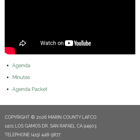
Agenda
Minutes
Agenda Packet
COPYRIGHT © 2026 MARIN COUNTY LAFCO
1401 LOS GAMOS DR, SAN RAFAEL CA 94903
TELEPHONE
(415) 448-5877