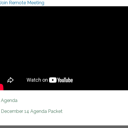
Join Remote Meeting
Agenda
December 14 Agenda Packet