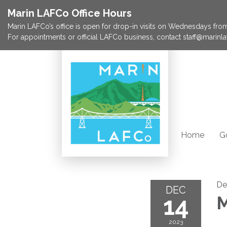
Marin LAFCo Office Hours
Marin LAFCo’s office is open for drop-in visits on Wednesdays from 
For appointments or official LAFCo business, contact staff@marinla
Home
G
De
DEC
14
M
2023