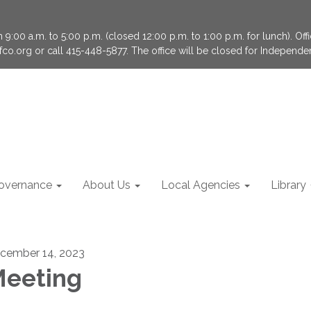
9:00 a.m. to 5:00 p.m. (closed 12:00 p.m. to 1:00 p.m. for lunch). Of
fco.org or call 415-448-5877. The office will be closed for Independ
overnance
About Us
Local Agencies
Library
cember 14, 2023
eeting