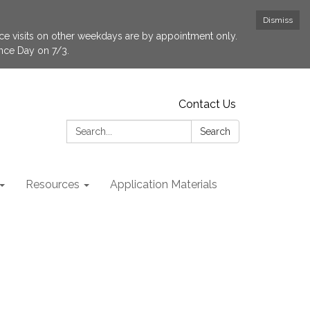
Dismiss
fice visits on other weekdays are by appointment only.
ence Day on 7/3.
Contact Us
Search:
Search
Resources
Application Materials