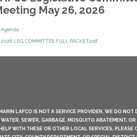
eeting May 26, 2026
Agenda
2026 LEG COMMITTEE FULL PACKET.pdf
MARIN LAFCO IS NOT A SERVICE PROVIDER. WE DO NOT 
S WATER, SEWER, GARBAGE, MOSQUITO ABATEMENT, OR
 HELP WITH THESE OR OTHER LOCAL SERVICES, PLEASE