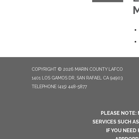
M
COPYRIGHT © 2026 MARIN COUNTY LAFCO
1401 LOS GAMOS DR, SAN RAFAEL CA 94903
TELEPHONE
(415) 448-5877
PLEASE NOTE: 
SERVICES SUCH A
IF YOU NEED