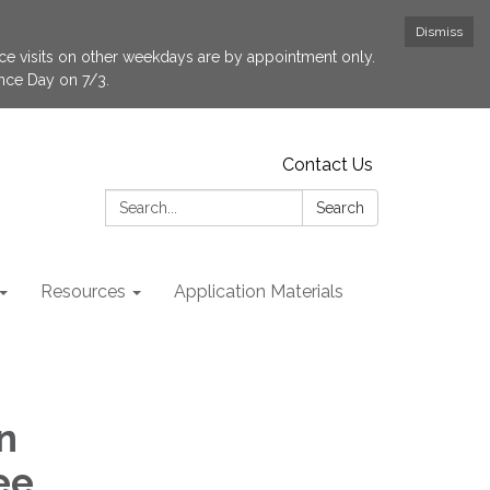
Dismiss
fice visits on other weekdays are by appointment only.
ence Day on 7/3.
Contact Us
Search:
Search
Resources
Application Materials
n
ee