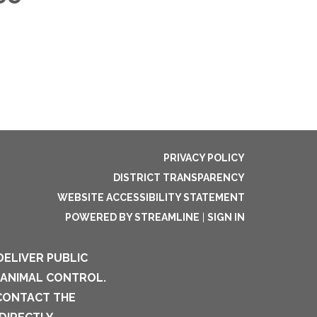
PRIVACY POLICY
DISTRICT TRANSPARENCY
WEBSITE ACCESSIBILITY STATEMENT
POWERED BY STREAMLINE
|
SIGN IN
DELIVER PUBLIC
 ANIMAL CONTROL.
 CONTACT THE