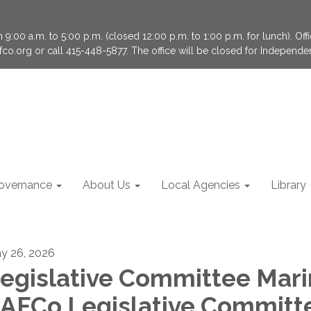
9:00 a.m. to 5:00 p.m. (closed 12:00 p.m. to 1:00 p.m. for lunch). Of
fco.org or call 415-448-5877. The office will be closed for Independ
overnance
About Us
Local Agencies
Library
y 26, 2026
egislative Committee Mari
AFCo Legislative Committ