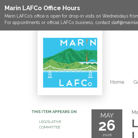
Marin LAFCo Office Hours
Marin LAFCo’s office is open for drop-in visits on Wednesdays from 
For appointments or official LAFCo business, contact staff@marinla
Home
G
Ma
THIS ITEM APPEARS ON
MAY
26
L
LEGISLATIVE
COMMITTEE
L
2026