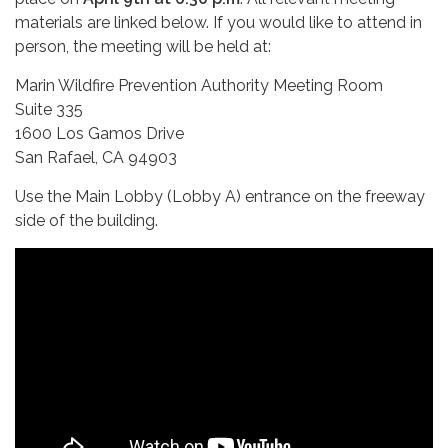
materials are linked below. If you would like to attend in
person, the meeting will be held at:
Marin Wildfire Prevention Authority Meeting Room
Suite 335
1600 Los Gamos Drive
San Rafael, CA 94903
Use the Main Lobby (Lobby A) entrance on the freeway
side of the building.