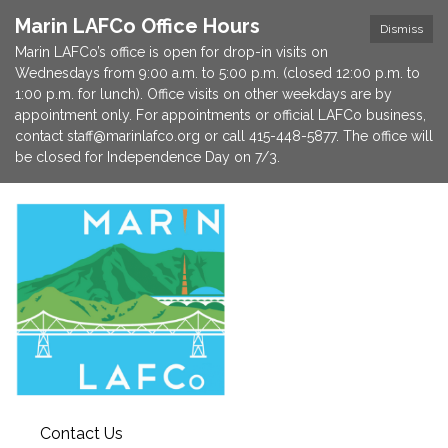
Marin LAFCo Office Hours
Dismiss
Marin LAFCo’s office is open for drop-in visits on
Wednesdays from 9:00 a.m. to 5:00 p.m. (closed 12:00 p.m. to
1:00 p.m. for lunch). Office visits on other weekdays are by
appointment only. For appointments or official LAFCo business,
contact staff@marinlafco.org or call 415-448-5877. The office will
be closed for Independence Day on 7/3.
Contact Us