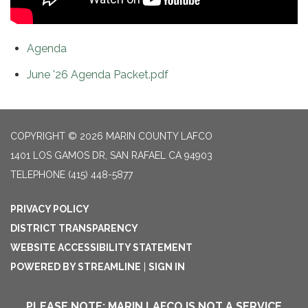
Agenda
June '26 Agenda Packet.pdf
COPYRIGHT © 2026 MARIN COUNTY LAFCO
1401 LOS GAMOS DR, SAN RAFAEL CA 94903
TELEPHONE
(415) 448-5877
PRIVACY POLICY
DISTRICT TRANSPARENCY
WEBSITE ACCESSIBILITY STATEMENT
POWERED BY STREAMLINE
|
SIGN IN
PLEASE NOTE: MARIN LAFCO IS NOT A SERVICE