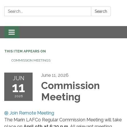
Search:
Search
Toggle navigation
THIS ITEM APPEARS ON
COMMISSION MEETINGS
June 11, 2026
JUN
11
Commission
Meeting
2026
Join Remote Meeting
The Marin LAFCo Regular Commission Meeting will take
place on
April 9th
at 6:30 p.m
. All relevant meeting