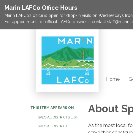
Marin LAFCo Office Hours
Marin LAFCo’s office is open for drop-in visits on Wednesdays from 
For appointments or official LAFCo business, contact staff@marinla
Home
G
About Spe
THIS ITEM APPEARS ON
SPECIAL DISTRICTS LIST
As the most local fo
SPECIAL DISTRICT
serve their constitu