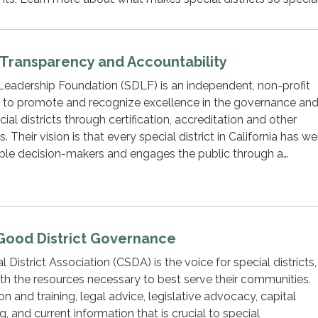
t Transparency and Accountability
 Leadership Foundation (SDLF) is an independent, non-profit
 to promote and recognize excellence in the governance an
l districts through certification, accreditation and other
 Their vision is that every special district in California has we
ble decision-makers and engages the public through a…
Good District Governance
l District Association (CSDA) is the voice for special districts,
with the resources necessary to best serve their communities.
 and training, legal advice, legislative advocacy, capital
 and current information that is crucial to special