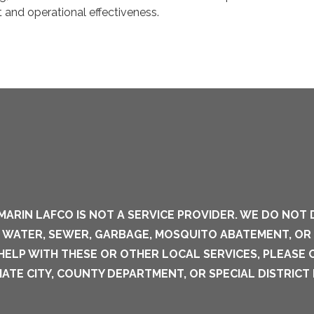
 and operational effectiveness.
MARIN LAFCO IS NOT A SERVICE PROVIDER. WE DO NOT 
S WATER, SEWER, GARBAGE, MOSQUITO ABATEMENT, OR
 HELP WITH THESE OR OTHER LOCAL SERVICES, PLEASE
ATE CITY, COUNTY DEPARTMENT, OR SPECIAL DISTRICT 