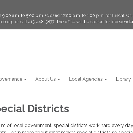
9:00 a.m. to 5:00 p.m. (closed 12:00 p.m. to 1:00 p.m. for lunch). Of
fco.org or call 415-448-5877. The office will be closed for Independ
overnance
About Us
Local Agencies
Library
cial Districts
rm of local government, special districts work hard every day
ents, Learn more about what makes special districts so special