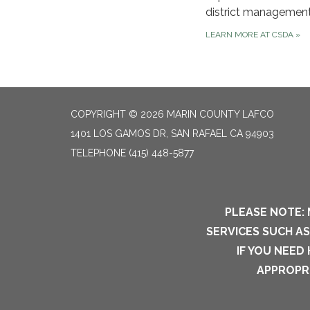
district management
LEARN MORE AT CSDA
»
COPYRIGHT © 2026 MARIN COUNTY LAFCO
1401 LOS GAMOS DR, SAN RAFAEL CA 94903
TELEPHONE
(415) 448-5877
PLEASE NOTE: 
SERVICES SUCH A
IF YOU NEED
APPROPRI