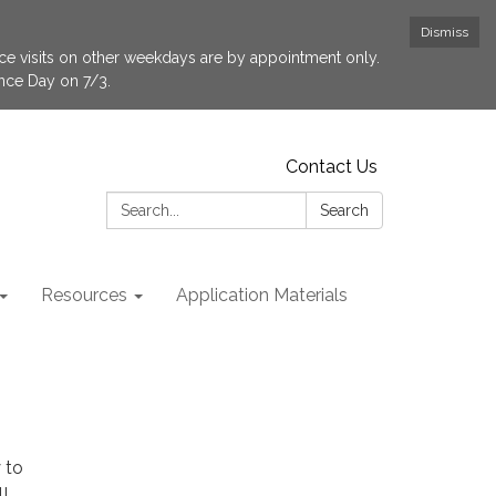
Dismiss
fice visits on other weekdays are by appointment only.
ence Day on 7/3.
Contact Us
Search:
Search
Resources
Application Materials
 to
!