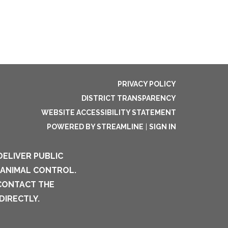
PRIVACY POLICY
DISTRICT TRANSPARENCY
WEBSITE ACCESSIBILITY STATEMENT
POWERED BY STREAMLINE
|
SIGN IN
DELIVER PUBLIC
 ANIMAL CONTROL.
 CONTACT THE
DIRECTLY.