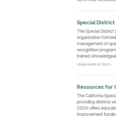
Special Distric
The Special District
organization formed
management of specia
recognition programs.
trained, knowledgea
LEARN MORE AT SDLF
»
Resources for 
The California Specia
providing districts 
CSDA offers education
improvement funding,