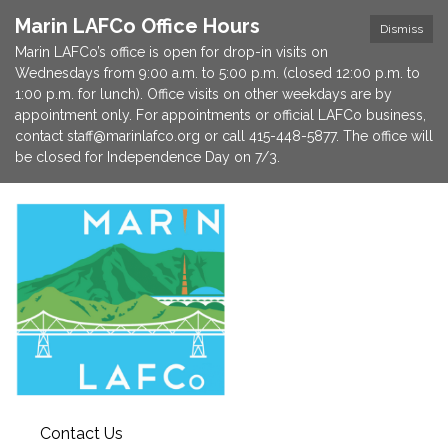
Marin LAFCo Office Hours
Dismiss
Marin LAFCo’s office is open for drop-in visits on
Wednesdays from 9:00 a.m. to 5:00 p.m. (closed 12:00 p.m. to
1:00 p.m. for lunch). Office visits on other weekdays are by
appointment only. For appointments or official LAFCo business,
contact staff@marinlafco.org or call 415-448-5877. The office will
be closed for Independence Day on 7/3.
Contact Us