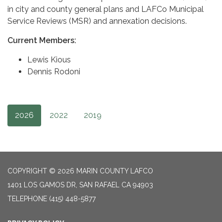
in city and county general plans and LAFCo Municipal
Service Reviews (MSR) and annexation decisions.
Current Members:
Lewis Kious
Dennis Rodoni
2026
2022
2019
COPYRIGHT © 2026 MARIN COUNTY LAFCO
1401 LOS GAMOS DR, SAN RAFAEL CA 94903
TELEPHONE
(415) 448-5877