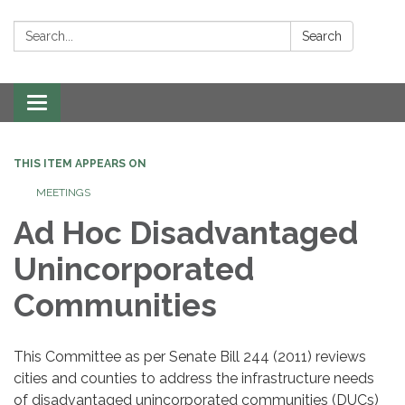
Search:
Search
Toggle navigation
THIS ITEM APPEARS ON
MEETINGS
Ad Hoc Disadvantaged
Unincorporated
Communities
This Committee as per Senate Bill 244 (2011) reviews
cities and counties to address the infrastructure needs
of disadvantaged unincorporated communities (DUCs)