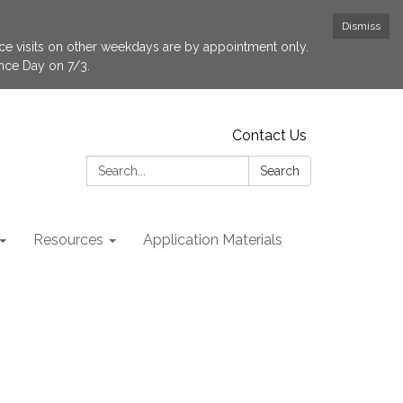
Dismiss
fice visits on other weekdays are by appointment only.
ence Day on 7/3.
Contact Us
Search:
Search
Resources
Application Materials