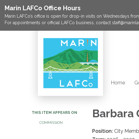
Marin LAFCo Office Hours
Marin LAFCo’s office is open for drop-in visits on Wednesdays from 
For appointments or official LAFCo business, contact staff@marinla
Home
G
Barbara 
THIS ITEM APPEARS ON
COMMISSION
Position:
City Memb