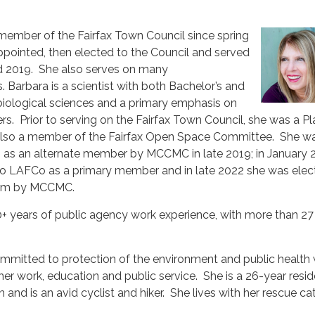
member of the Fairfax Town Council since spring
appointed, then elected to the Council and served
d 2019. She also serves on many
Barbara is a scientist with both Bachelor’s and
biological sciences and a primary emphasis on
s. Prior to serving on the Fairfax Town Council, she was a P
lso a member of the Fairfax Open Space Committee. She w
as an alternate member by MCCMC in late 2019; in January 
o LAFCo as a primary member and in late 2022 she was elec
term by MCCMC.
+ years of public agency work experience, with more than 27
ommitted to protection of the environment and public health
er work, education and public service. She is a 26-year resid
and is an avid cyclist and hiker. She lives with her rescue ca