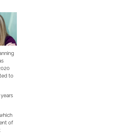
lanning
as
2020
ted to
 years
 which
ent of
t