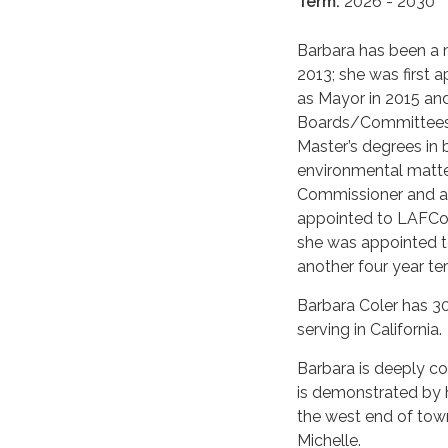
Term:
2026 - 2030
Barbara has been a 
2013; she was first 
as Mayor in 2015 an
Boards/Committees. 
Master’s degrees in 
environmental matter
Commissioner and a
appointed to LAFCo 
she was appointed t
another four year 
Barbara Coler has 30
serving in California.
Barbara is deeply c
is demonstrated by h
the west end of town 
Michelle.