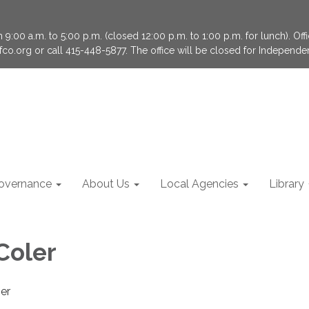
9:00 a.m. to 5:00 p.m. (closed 12:00 p.m. to 1:00 p.m. for lunch). Of
fco.org or call 415-448-5877. The office will be closed for Independ
overnance
About Us
Local Agencies
Library
Coler
er