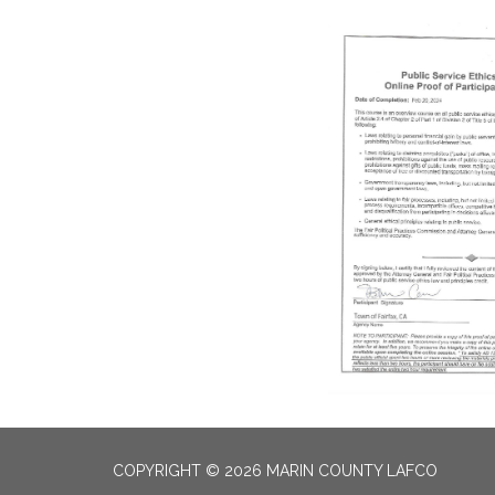
COPYRIGHT © 2026 MARIN COUNTY LAFCO