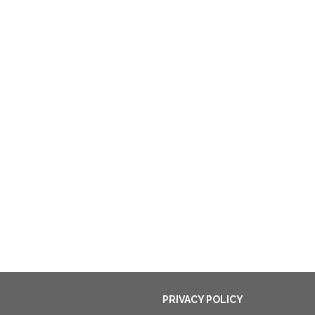
PRIVACY POLICY