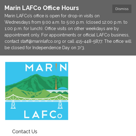
Marin LAFCo Office Hours
Dismiss
Marin LAFCo’s office is open for drop-in visits on
Wednesdays from 9:00 a.m. to 5:00 p.m. (closed 12:00 p.m. to
1:00 p.m. for lunch). Office visits on other weekdays are by
appointment only. For appointments or official LAFCo business,
contact staff@marinlafco.org or call 415-448-5877. The office will
be closed for Independence Day on 7/3.
Contact Us