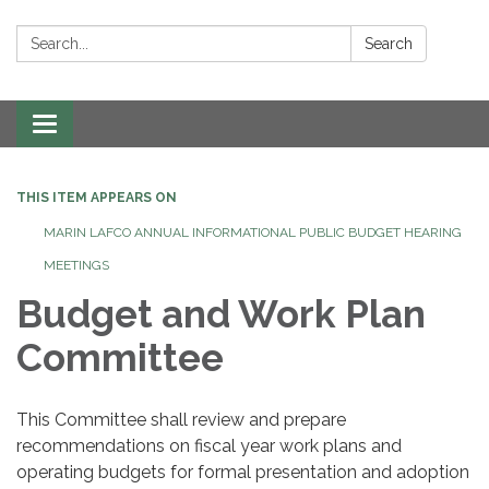
Search:
Search
Toggle navigation
THIS ITEM APPEARS ON
MARIN LAFCO ANNUAL INFORMATIONAL PUBLIC BUDGET HEARING
MEETINGS
Budget and Work Plan
Committee
This Committee shall review and prepare
recommendations on fiscal year work plans and
operating budgets for formal presentation and adoption