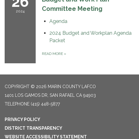
26
Committee Meeting
2024
Agenda
2024 Budget and Workplan Agenda
Packet
READ MORE
»
COPYRIGHT © 2026 MARIN COUNTY LAFCO
1401 LOS GAMOS DR, SAN RAFAEL CA 94903
TELEPHONE
(415) 448-5877
PRIVACY POLICY
DISTRICT TRANSPARENCY
WEBSITE ACCESSIBILITY STATEMENT