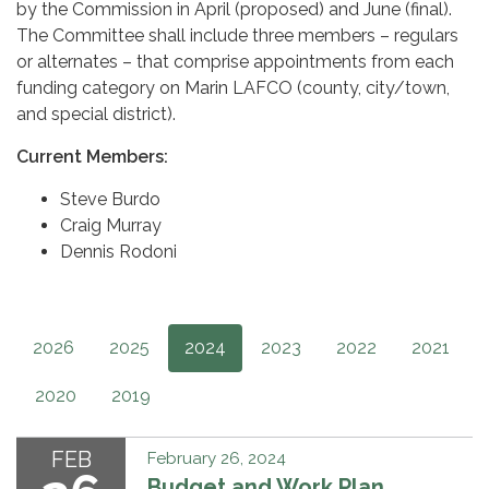
by the Commission in April (proposed) and June (final).
The Committee shall include three members – regulars
or alternates – that comprise appointments from each
funding category on Marin LAFCO (county, city/town,
and special district).
Current Members:
Steve Burdo
Craig Murray
Dennis Rodoni
2026
2025
2024
2023
2022
2021
2020
2019
FEB
February 26, 2024
Budget and Work Plan