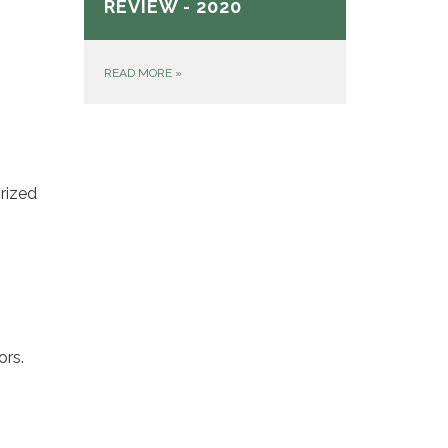
REVIEW - 2020
READ MORE
»
rized
ors.