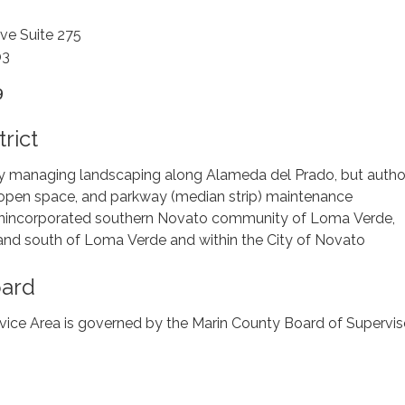
ve Suite 275
03
9
rict
ly managing landscaping along Alameda del Prado, but autho
t, open space, and parkway (median strip) maintenance
Unincorporated southern Novato community of Loma Verde,
nd south of Loma Verde and within the City of Novato
oard
ice Area is governed by the Marin County Board of Supervis