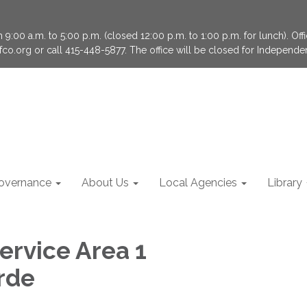
9:00 a.m. to 5:00 p.m. (closed 12:00 p.m. to 1:00 p.m. for lunch). Of
fco.org or call 415-448-5877. The office will be closed for Independ
overnance
About Us
Local Agencies
Library
ervice Area 1
rde