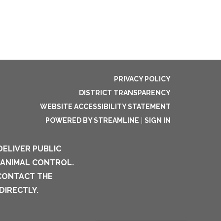
PRIVACY POLICY
DISTRICT TRANSPARENCY
WEBSITE ACCESSIBILITY STATEMENT
POWERED BY STREAMLINE
|
SIGN IN
DELIVER PUBLIC
 ANIMAL CONTROL.
 CONTACT THE
DIRECTLY.