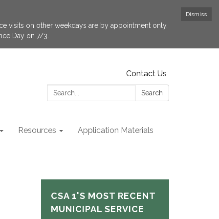
Dismiss
fice visits on other weekdays are by appointment only.
ence Day on 7/3.
Contact Us
Search:
Search
Resources
Application Materials
CSA 1'S MOST RECENT
MUNICIPAL SERVICE