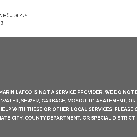
e Suite 275,
03
MARIN LAFCO IS NOT A SERVICE PROVIDER. WE DO NOT 
S WATER, SEWER, GARBAGE, MOSQUITO ABATEMENT, OR
 HELP WITH THESE OR OTHER LOCAL SERVICES, PLEASE
ATE CITY, COUNTY DEPARTMENT, OR SPECIAL DISTRICT 