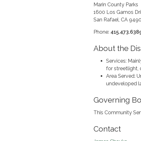
Marin County Parks
1600 Los Gamos Dri
San Rafael, CA 949
Phone:
415.473.638
About the Dist
Services: Main
for streetligh
Area Served: 
undeveloped la
Governing B
This Community Serv
Contact