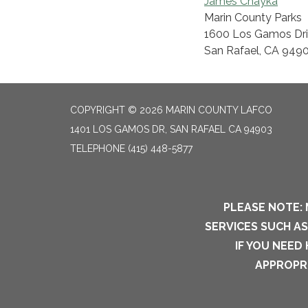
James Chayka
Marin County Parks
1600 Los Gamos Driv
San Rafael, CA 949
COPYRIGHT © 2026 MARIN COUNTY LAFCO
1401 LOS GAMOS DR, SAN RAFAEL CA 94903
TELEPHONE
(415) 448-5877
PLEASE NOTE: 
SERVICES SUCH A
IF YOU NEED
APPROPRI