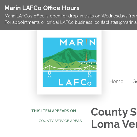
Marin LAFCo Office Hours
Marin LAFCo’s office is open for drop-in visits on Wednesdays from 
For appointments or official LAFCo business, contact staff@marinla
Home
G
County S
THIS ITEM APPEARS ON
Loma Ve
COUNTY SERVICE AREAS