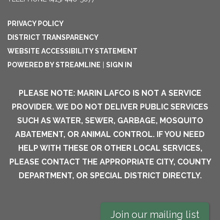
PRIVACY POLICY
DISTRICT TRANSPARENCY
WEBSITE ACCESSIBILITY STATEMENT
POWERED BY STREAMLINE
|
SIGN IN
PLEASE NOTE: MARIN LAFCO IS NOT A SERVICE
PROVIDER. WE DO NOT DELIVER PUBLIC SERVICES
SUCH AS WATER, SEWER, GARBAGE, MOSQUITO
ABATEMENT, OR ANIMAL CONTROL. IF YOU NEED
HELP WITH THESE OR OTHER LOCAL SERVICES,
PLEASE CONTACT THE APPROPRIATE CITY, COUNTY
DEPARTMENT, OR SPECIAL DISTRICT DIRECTLY.
Join our mailing list