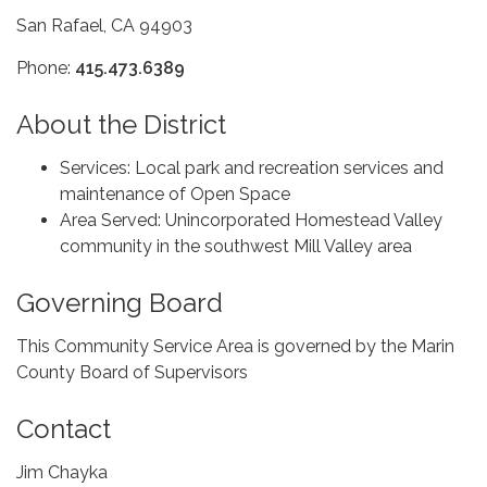
San Rafael, CA 94903
Phone:
415.473.6389
About the District
Services: Local park and recreation services and
maintenance of Open Space
Area Served: Unincorporated Homestead Valley
community in the southwest Mill Valley area
Governing Board
This Community Service Area is governed by the Marin
County Board of Supervisors
Contact
Jim Chayka