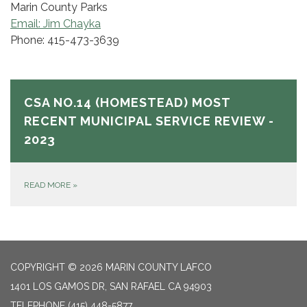
Marin County Parks
Email: Jim Chayka
Phone: 415-473-3639
CSA NO.14 (HOMESTEAD) MOST
RECENT MUNICIPAL SERVICE REVIEW -
2023
READ MORE
»
COPYRIGHT © 2026 MARIN COUNTY LAFCO
1401 LOS GAMOS DR, SAN RAFAEL CA 94903
TELEPHONE
(415) 448-5877