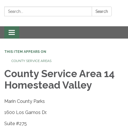
Search:
Search
Toggle navigation
THIS ITEM APPEARS ON
COUNTY SERVICE AREAS
County Service Area 14
Homestead Valley
Marin County Parks
1600 Los Gamos Dr.
Suite #275