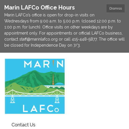
Marin LAFCo Office Hours
Dismiss
Marin LAFCo’s office is open for drop-in visits on
Wednesdays from 9:00 a.m. to 5:00 p.m. (closed 12:00 p.m. to
1:00 p.m. for lunch). Office visits on other weekdays are by
appointment only. For appointments or official LAFCo business,
contact staff@marinlafco.org or call 415-448-5877. The office will
be closed for Independence Day on 7/3.
Contact Us