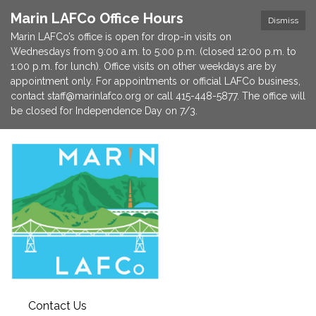
Marin LAFCo Office Hours
Dismiss
Marin LAFCo’s office is open for drop-in visits on
Wednesdays from 9:00 a.m. to 5:00 p.m. (closed 12:00 p.m. to
1:00 p.m. for lunch). Office visits on other weekdays are by
appointment only. For appointments or official LAFCo business,
contact staff@marinlafco.org or call 415-448-5877. The office will
be closed for Independence Day on 7/3.
Contact Us