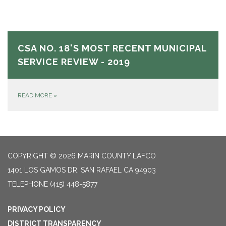
CSA NO. 18'S MOST RECENT MUNICIPAL
SERVICE REVIEW - 2019
READ MORE
»
COPYRIGHT © 2026 MARIN COUNTY LAFCO
1401 LOS GAMOS DR, SAN RAFAEL CA 94903
TELEPHONE
(415) 448-5877
PRIVACY POLICY
DISTRICT TRANSPARENCY