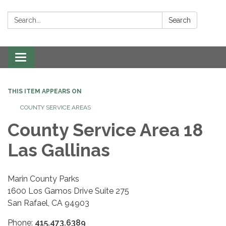
Search:
Search
Toggle navigation
THIS ITEM APPEARS ON
COUNTY SERVICE AREAS
County Service Area 18
Las Gallinas
Marin County Parks
1600 Los Gamos Drive Suite 275
San Rafael, CA 94903
Phone:
415.473.6389