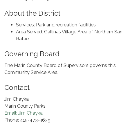
About the District
Services: Park and recreation facilities
Area Served: Gallinas Village Area of Northern San
Rafael
Governing Board
The Marin County Board of Supervisors governs this
Community Service Area.
Contact
Jim Chayka
Marin County Parks
Email: Jim Chayka
Phone: 415-473-3639