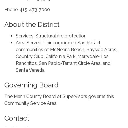
Phone: 415-473-7000
About the District
Services: Structural fire protection
Area Served: Unincorporated San Rafael
communities of McNear's Beach, Bayside Acres,
Country Club, California Park, Merrydale-Los
Ranchitos, San Pablo-Tarrant Circle Area, and
Santa Venetia.
Governing Board
The Marin County Board of Supervisors governs this
Community Service Area.
Contact