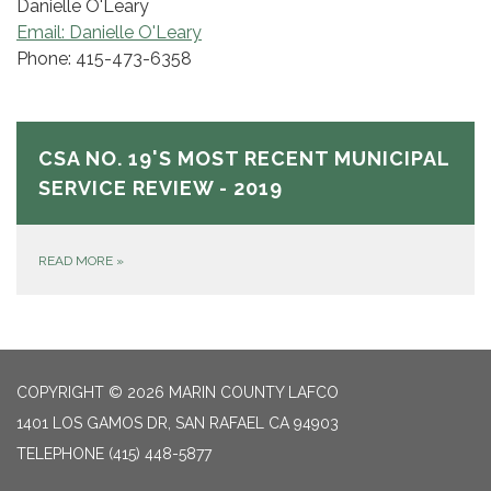
Danielle O'Leary
Email: Danielle O'Leary
Phone: 415-473-6358
CSA NO. 19'S MOST RECENT MUNICIPAL
SERVICE REVIEW - 2019
READ MORE
»
COPYRIGHT © 2026 MARIN COUNTY LAFCO
1401 LOS GAMOS DR, SAN RAFAEL CA 94903
TELEPHONE
(415) 448-5877