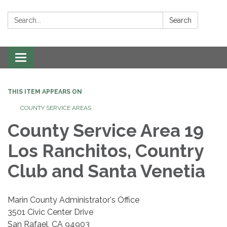
Search:
Search
Toggle navigation
THIS ITEM APPEARS ON
COUNTY SERVICE AREAS
County Service Area 19
Los Ranchitos, Country
Club and Santa Venetia
Marin County Administrator's Office
3501 Civic Center Drive
San Rafael, CA 94903