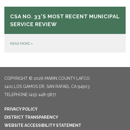
CSA NO. 33'S MOST RECENT MUNICIPAL
SERVICE REVIEW
READ MORE
»
COPYRIGHT © 2026 MARIN COUNTY LAFCO
1401 LOS GAMOS DR, SAN RAFAEL CA 94903
TELEPHONE
(415) 448-5877
PRIVACY POLICY
DISTRICT TRANSPARENCY
WEBSITE ACCESSIBILITY STATEMENT