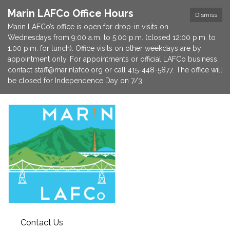
Marin LAFCo Office Hours
Dismiss
Marin LAFCo’s office is open for drop-in visits on
Wednesdays from 9:00 a.m. to 5:00 p.m. (closed 12:00 p.m. to
1:00 p.m. for lunch). Office visits on other weekdays are by
appointment only. For appointments or official LAFCo business,
contact staff@marinlafco.org or call 415-448-5877. The office will
be closed for Independence Day on 7/3.
Contact Us