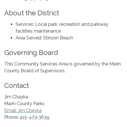
About the District
Services: Local park, recreation and parkway
facilities maintenance
Area Served: Stinson Beach
Governing Board
This Community Services Area is governed by the Marin
County Board of Supervisors.
Contact
Jim Chayka
Marin County Parks
Email: Jim Chayka
Phone: 415-473-3639