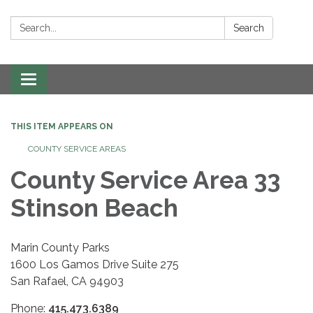
Search:
Search
Toggle navigation
THIS ITEM APPEARS ON
COUNTY SERVICE AREAS
County Service Area 33
Stinson Beach
Marin County Parks
1600 Los Gamos Drive Suite 275
San Rafael, CA 94903
Phone:
415.473.6389