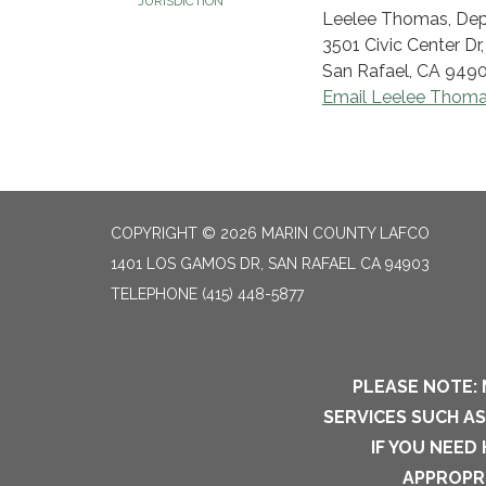
JURISDICTION
Leelee Thomas, Dep
3501 Civic Center Dr
San Rafael, CA 949
Email Leelee Thom
COPYRIGHT © 2026 MARIN COUNTY LAFCO
1401 LOS GAMOS DR, SAN RAFAEL CA 94903
TELEPHONE
(415) 448-5877
PLEASE NOTE: 
SERVICES SUCH A
IF YOU NEED
APPROPRI