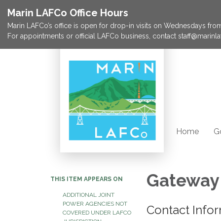
Marin LAFCo Office Hours
Marin LAFCo’s office is open for drop-in visits on Wednesdays from 
For appointments or official LAFCo business, contact staff@marinla
Home
G
Gateway 
THIS ITEM APPEARS ON
ADDITIONAL JOINT
POWER AGENCIES NOT
Contact Info
COVERED UNDER LAFCO