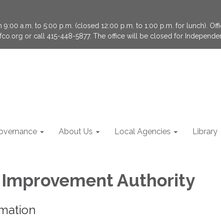
9:00 a.m. to 5:00 p.m. (closed 12:00 p.m. to 1:00 p.m. for lunch). Of
fco.org or call 415-448-5877. The office will be closed for Independ
overnance
About Us
Local Agencies
Library
Improvement Authority
rmation