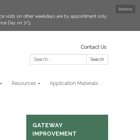
Dismiss
fice visits on other weekdays are by appointment only.
ence Day on 7/3.
Contact Us
Search:
Search
Resources
Application Materials
GATEWAY
IMPROVEMENT