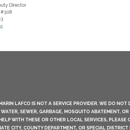
uty Director
, #308
03
as
MARIN LAFCO IS NOT A SERVICE PROVIDER. WE DO NOT 
S WATER, SEWER, GARBAGE, MOSQUITO ABATEMENT, OR
 HELP WITH THESE OR OTHER LOCAL SERVICES, PLEASE
ATE CITY, COUNTY DEPARTMENT, OR SPECIAL DISTRICT 