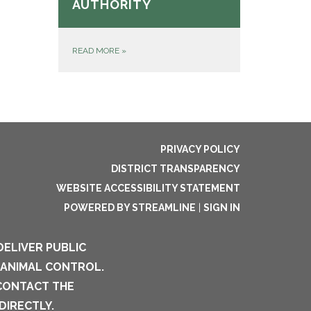
AUTHORITY
READ MORE
»
PRIVACY POLICY
DISTRICT TRANSPARENCY
WEBSITE ACCESSIBILITY STATEMENT
POWERED BY STREAMLINE
|
SIGN IN
DELIVER PUBLIC
 ANIMAL CONTROL.
 CONTACT THE
DIRECTLY.