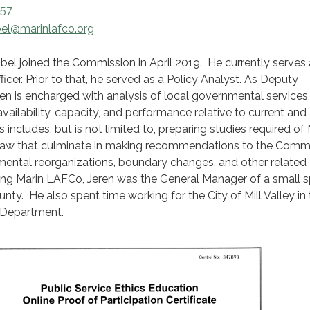
657
bel@marinlafco.org
bel joined the Commission in April 2019. He currently serves
cer. Prior to that, he served as a Policy Analyst. As Deputy
eren is encharged with analysis of local governmental services,
vailability, capacity, and performance relative to current and
 includes, but is not limited to, preparing studies required of
law that culminate in making recommendations to the Comm
mental reorganizations, boundary changes, and other related
ing Marin LAFCo, Jeren was the General Manager of a small s
unty. He also spent time working for the City of Mill Valley in
 Department.