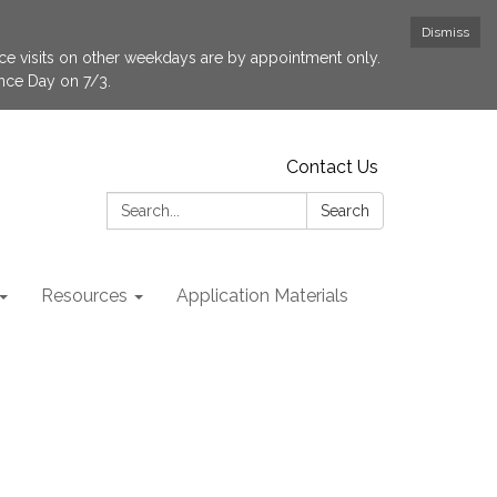
Dismiss
fice visits on other weekdays are by appointment only.
ence Day on 7/3.
Contact Us
Search:
Search
Resources
Application Materials