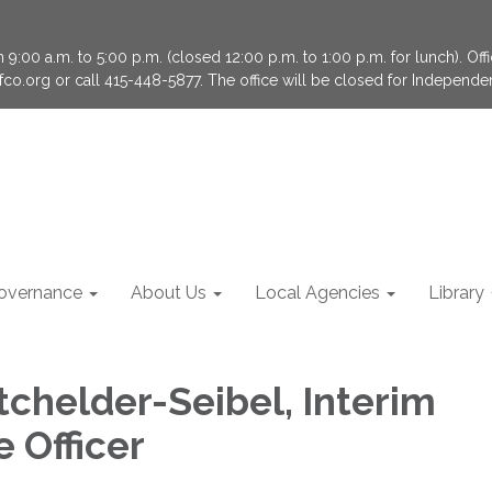
9:00 a.m. to 5:00 p.m. (closed 12:00 p.m. to 1:00 p.m. for lunch). Of
fco.org or call 415-448-5877. The office will be closed for Independ
overnance
About Us
Local Agencies
Library
tchelder-Seibel, Interim
 Officer