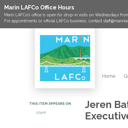
Marin LAFCo Office Hours
Marin LAFCo’s office is open for drop-in visits on Wednesdays from 
For appointments or official LAFCo business, contact staff@marinla
Home
G
Jeren Ba
THIS ITEM APPEARS ON
Executive
STAFF