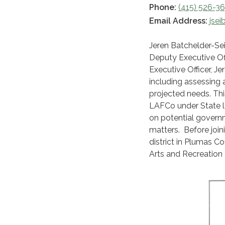
Phone:
(415) 526-3
Email Address:
jsei
Jeren Batchelder-Sei
Deputy Executive Offi
Executive Officer, J
including assessing a
projected needs. This
LAFCo under State 
on potential govern
matters. Before join
district in Plumas Co
Arts and Recreation