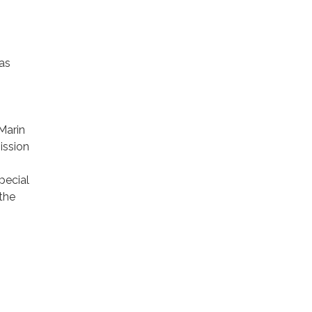
 as
 Marin
ission
pecial
 the