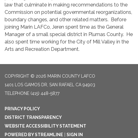
law that culminate in making recommendations to the
Commission on potential governmental reorganizations,
boundary changes, and other related matters. Before
joining Marin LAFCo, Jeren spent time as the General
Manager of a small special district in Plumas County. He
also spent time working for the City of Mill Valley in the
Arts and Recreation Department.
COPYRIGHT © 2026 MARIN COUNTY LAFCO
1401 LOS GAMOS DR, SAN RAFAEL CA 94903
TELEPHONE
(415) 448-5877
PRIVACY POLICY
DISTRICT TRANSPARENCY
WEBSITE ACCESSIBILITY STATEMENT
POWERED BY STREAMLINE
|
SIGN IN