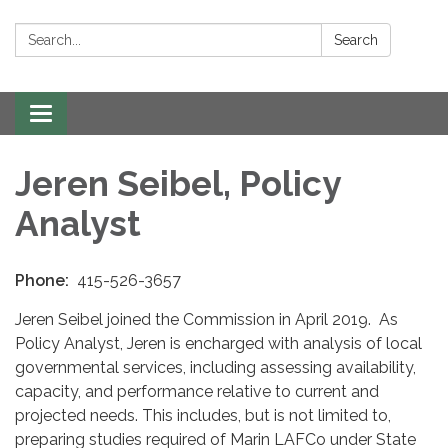
Search:
Search
Toggle navigation
Jeren Seibel, Policy
Analyst
Phone:
415-526-3657
Jeren Seibel joined the Commission in April 2019. As
Policy Analyst, Jeren is encharged with analysis of local
governmental services, including assessing availability,
capacity, and performance relative to current and
projected needs. This includes, but is not limited to,
preparing studies required of Marin LAFCo under State