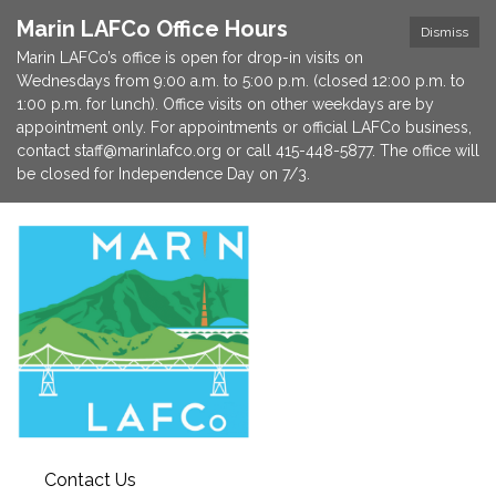
Marin LAFCo Office Hours
Dismiss
Marin LAFCo’s office is open for drop-in visits on
Wednesdays from 9:00 a.m. to 5:00 p.m. (closed 12:00 p.m. to
1:00 p.m. for lunch). Office visits on other weekdays are by
appointment only. For appointments or official LAFCo business,
contact staff@marinlafco.org or call 415-448-5877. The office will
be closed for Independence Day on 7/3.
Contact Us